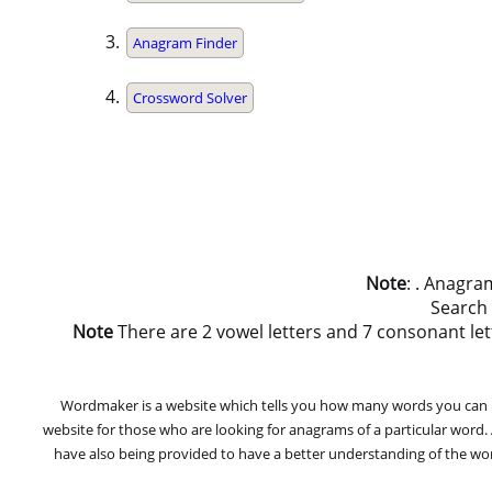
Anagram Finder
Crossword Solver
Note
: . Anagra
Search
Note
There are 2 vowel letters and 7 consonant letters
Wordmaker is a website which tells you how many words you can ma
website for those who are looking for anagrams of a particular word
have also being provided to have a better understanding of the word