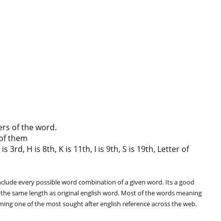
ers of the word.
of them
rd, H is 8th, K is 11th, I is 9th, S is 19th, Letter of
clude every possible word combination of a given word. Its a good
 the same length as original english word. Most of the words meaning
oming one of the most sought after english reference across the web.