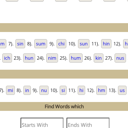
im
7).
sin
8).
sum
9).
chi
10).
sun
11).
hin
12).
h
.
ich
23).
hun
24).
nim
25).
hum
26).
kin
27).
nus
7).
mi
8).
in
9).
nu
10).
si
11).
hi
12).
hm
13).
us
Find Words which