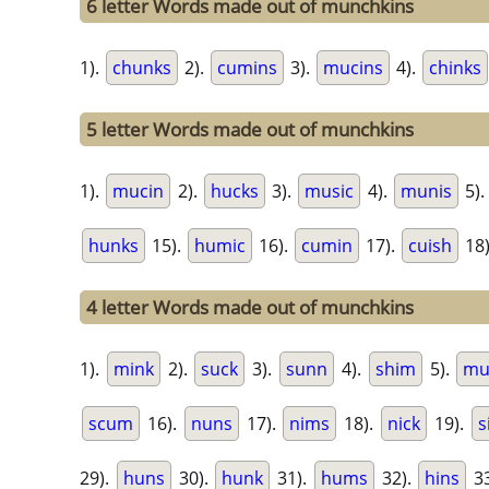
6 letter Words made out of munchkins
1).
chunks
2).
cumins
3).
mucins
4).
chinks
5 letter Words made out of munchkins
1).
mucin
2).
hucks
3).
music
4).
munis
5)
hunks
15).
humic
16).
cumin
17).
cuish
18
4 letter Words made out of munchkins
1).
mink
2).
suck
3).
sunn
4).
shim
5).
mu
scum
16).
nuns
17).
nims
18).
nick
19).
s
29).
huns
30).
hunk
31).
hums
32).
hins
33