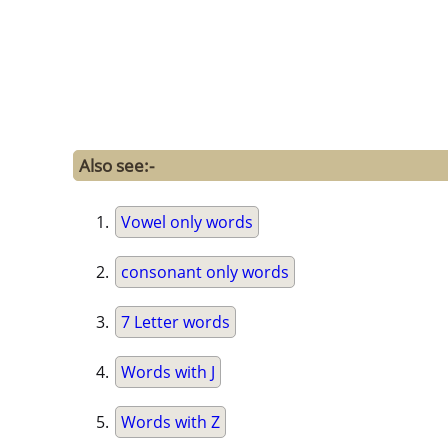
Also see:-
Vowel only words
consonant only words
7 Letter words
Words with J
Words with Z