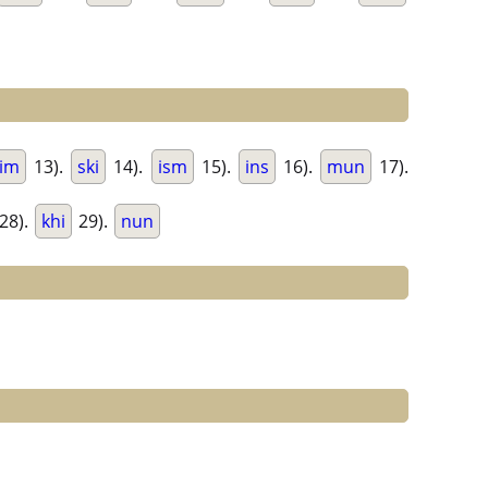
im
13).
ski
14).
ism
15).
ins
16).
mun
17).
28).
khi
29).
nun