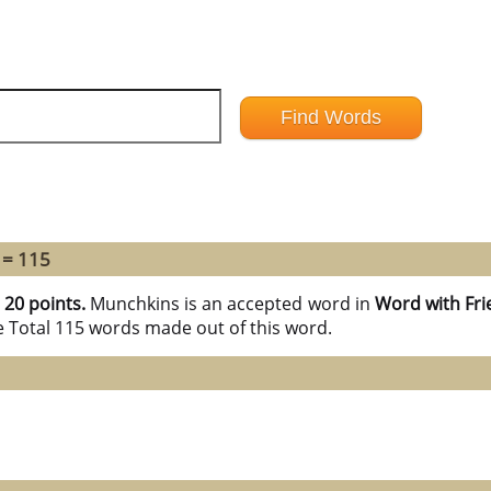
 = 115
h
20 points.
Munchkins is an accepted word in
Word with Fri
e Total 115 words made out of this word.