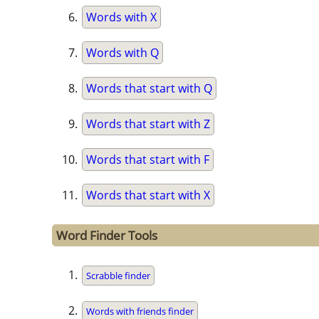
Words with X
Words with Q
Words that start with Q
Words that start with Z
Words that start with F
Words that start with X
Word Finder Tools
Scrabble finder
Words with friends finder