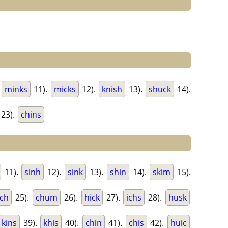
.
minks
11).
micks
12).
knish
13).
shuck
14).
23).
chins
11).
sinh
12).
sink
13).
shin
14).
skim
15).
nch
25).
chum
26).
hick
27).
ichs
28).
husk
kins
39).
khis
40).
chin
41).
chis
42).
huic