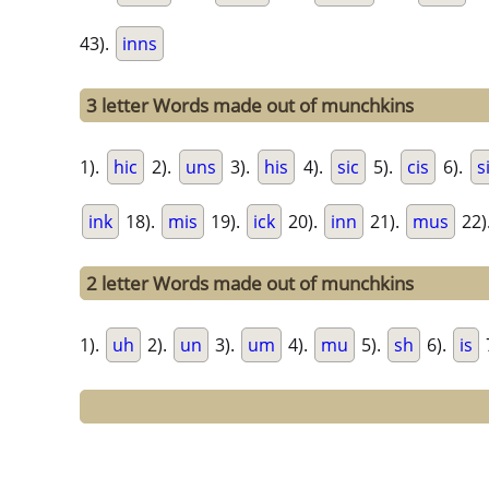
43).
inns
3 letter Words made out of munchkins
1).
hic
2).
uns
3).
his
4).
sic
5).
cis
6).
s
ink
18).
mis
19).
ick
20).
inn
21).
mus
22)
2 letter Words made out of munchkins
1).
uh
2).
un
3).
um
4).
mu
5).
sh
6).
is