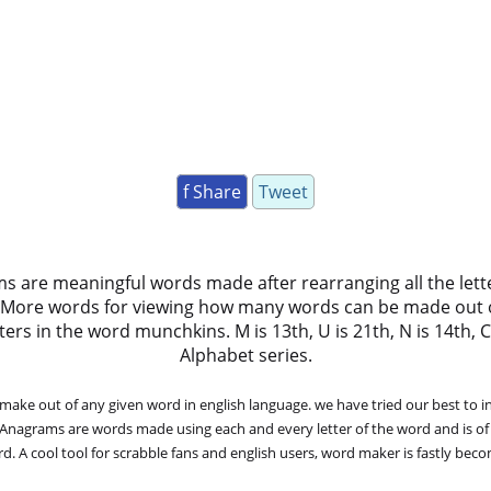
f Share
Tweet
ms are meaningful words made after rearranging all the lett
 More words for viewing how many words can be made out 
 in the word munchkins. M is 13th, U is 21th, N is 14th, C is 3
Alphabet series.
ke out of any given word in english language. we have tried our best to in
. Anagrams are words made using each and every letter of the word and is of
. A cool tool for scrabble fans and english users, word maker is fastly bec