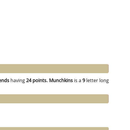
ends
having
24 points.
Munchkins
is a
9
letter long