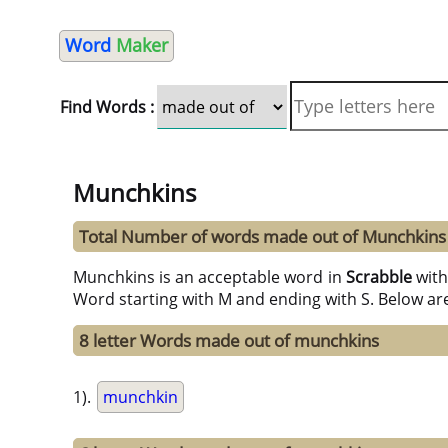
Word
Maker
Find Words :
Munchkins
Total Number of words made out of Munchkins
Munchkins is an acceptable word in
Scrabble
wit
Word starting with M and ending with S. Below ar
8 letter Words made out of munchkins
1).
munchkin