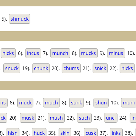
5).
shmuck
.
nicks
6).
incus
7).
munch
8).
mucks
9).
minus
10)
).
snuck
19).
chunk
20).
chums
21).
snick
22).
hicks
ns
6).
muck
7).
much
8).
sunk
9).
shun
10).
muni
ick
20).
musk
21).
mush
22).
such
23).
unci
24).
i
).
hisn
34).
huck
35).
skin
36).
cusk
37).
inks
38).