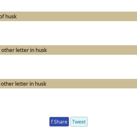
of husk
other letter in husk
other letter in husk
f Share
Tweet