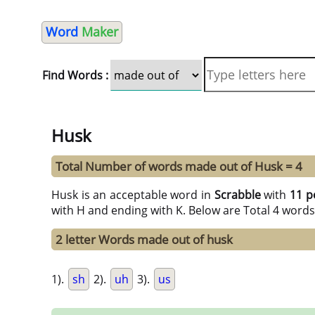
Word
Maker
Find Words :
Husk
Total Number of words made out of Husk = 4
Husk is an acceptable word in
Scrabble
with
11 p
with H and ending with K. Below are Total 4 words
2 letter Words made out of husk
1).
sh
2).
uh
3).
us