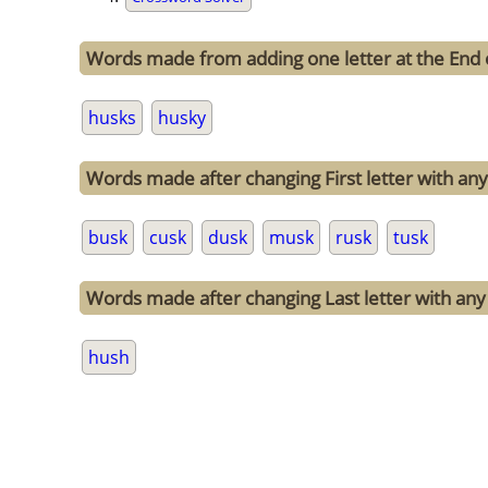
Words made from adding one letter at the End 
husks
husky
Words made after changing First letter with any 
busk
cusk
dusk
musk
rusk
tusk
Words made after changing Last letter with any 
hush