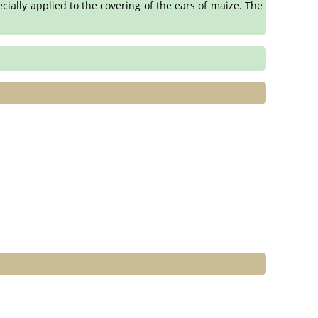
ecially applied to the covering of the ears of maize. The