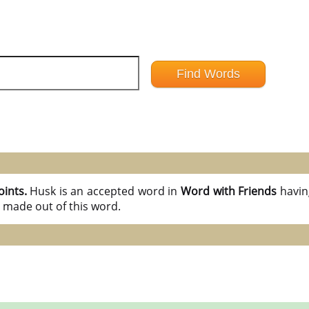
oints.
Husk is an accepted word in
Word with Friends
havi
 made out of this word.