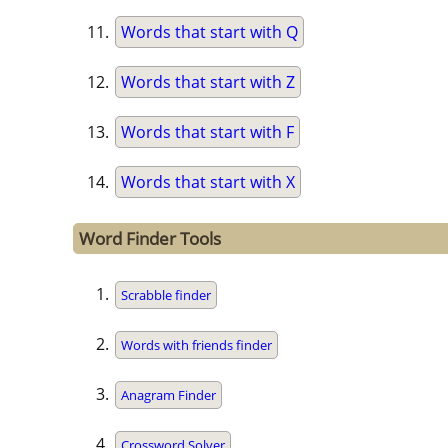
Words that start with Q
Words that start with Z
Words that start with F
Words that start with X
Word Finder Tools
Scrabble finder
Words with friends finder
Anagram Finder
Crossword Solver