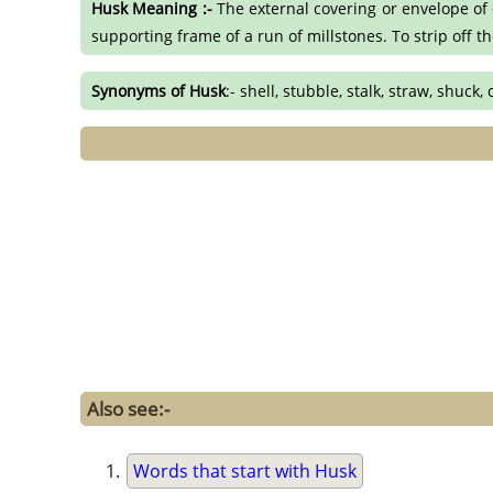
Husk Meaning :-
The external covering or envelope of c
supporting frame of a run of millstones. To strip off t
Synonyms of Husk
:- shell, stubble, stalk, straw, shuck, 
Also see:-
Words that start with Husk