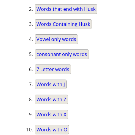
Words that end with Husk
Words Containing Husk
Vowel only words
consonant only words
7 Letter words
Words with J
Words with Z
Words with X
Words with Q