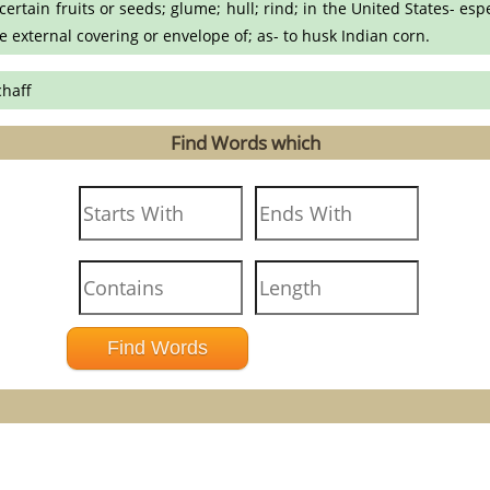
ertain fruits or seeds; glume; hull; rind; in the United States- esp
he external covering or envelope of; as- to husk Indian corn.
chaff
Find Words which