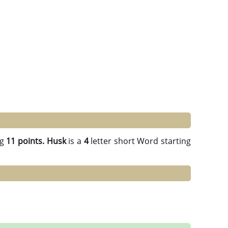
ng
11 points.
Husk
is a
4
letter short Word starting