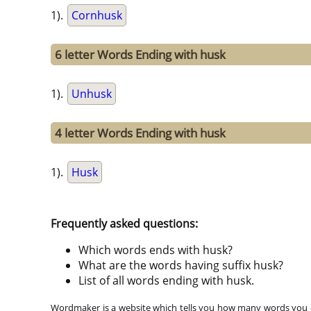
1).
Cornhusk
6 letter Words Ending with husk
1).
Unhusk
4 letter Words Ending with husk
1).
Husk
Frequently asked questions:
Which words ends with husk?
What are the words having suffix husk?
List of all words ending with husk.
Wordmaker is a website which tells you how many words you ca