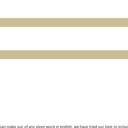
n make out of any given word in english. we have tried our best to includ