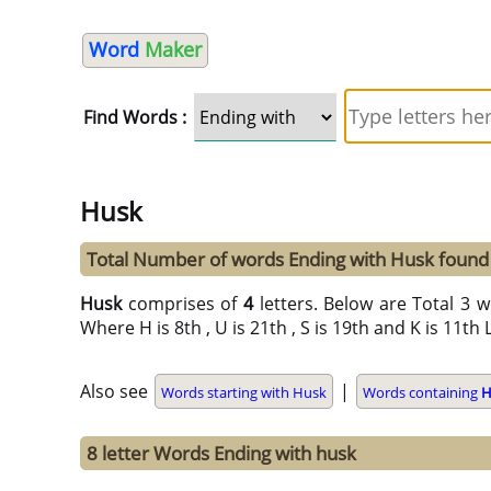
Word
Maker
Find Words :
Husk
Total Number of words Ending with Husk found
Husk
comprises of
4
letters. Below are Total 3 w
Where H is 8th , U is 21th , S is 19th and K is 11th 
Also see
|
Words starting with Husk
Words containing
H
8 letter Words Ending with husk