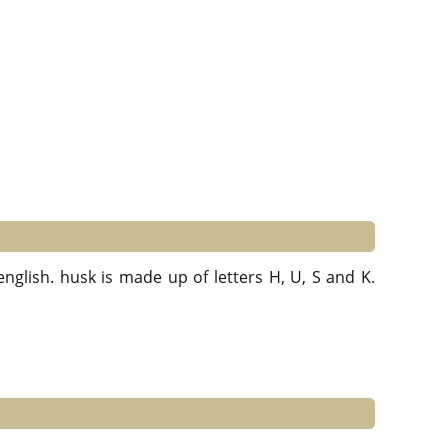
english. husk is made up of letters H, U, S and K.