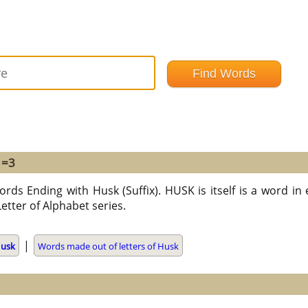
 =3
ords Ending with Husk (Suffix). HUSK is itself is a word in 
Letter of Alphabet series.
|
usk
Words made out of letters of Husk