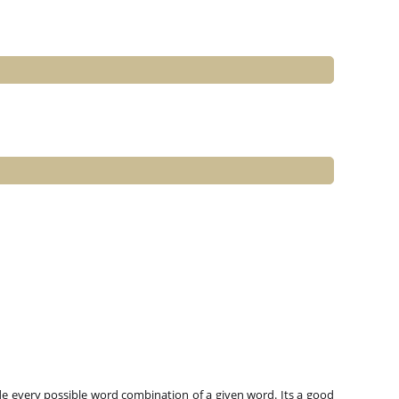
e every possible word combination of a given word. Its a good