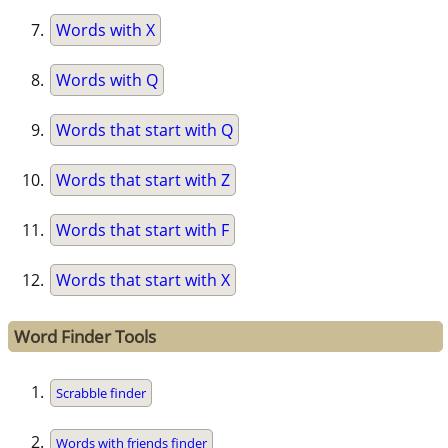
Words with X
Words with Q
Words that start with Q
Words that start with Z
Words that start with F
Words that start with X
Word Finder Tools
Scrabble finder
Words with friends finder