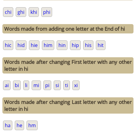
chi
ghi
khi
phi
Words made from adding one letter at the End of hi
hic
hid
hie
him
hin
hip
his
hit
Words made after changing First letter with any other
letter in hi
ai
bi
li
mi
pi
si
ti
xi
Words made after changing Last letter with any other
letter in hi
ha
he
hm