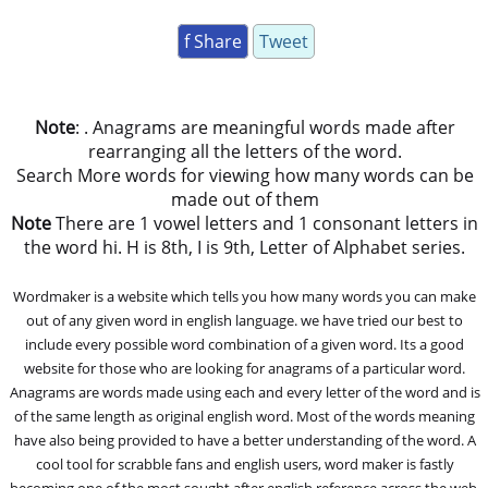
f Share
Tweet
Note
: . Anagrams are meaningful words made after
rearranging all the letters of the word.
Search More words for viewing how many words can be
made out of them
Note
There are 1 vowel letters and 1 consonant letters in
the word hi. H is 8th, I is 9th, Letter of Alphabet series.
Wordmaker is a website which tells you how many words you can make
out of any given word in english language. we have tried our best to
include every possible word combination of a given word. Its a good
website for those who are looking for anagrams of a particular word.
Anagrams are words made using each and every letter of the word and is
of the same length as original english word. Most of the words meaning
have also being provided to have a better understanding of the word. A
cool tool for scrabble fans and english users, word maker is fastly