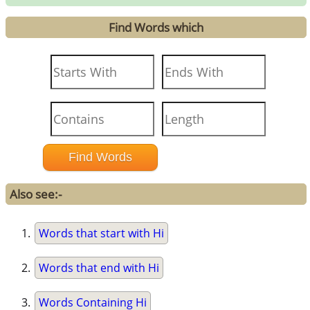
Find Words which
Also see:-
Words that start with Hi
Words that end with Hi
Words Containing Hi