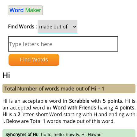
Word
Maker
Find Words :
Hi
Total Number of words made out of Hi = 1
Hi is an acceptable word in
Scrabble
with
5 points.
Hi is
an accepted word in
Word with Friends
having
4 points.
Hi
is a
2
letter short Word starting with H and ending with
I. Below are Total 1 words made out of this word.
Synonyms of Hi
:- hullo, hello, howdy, HI, Hawaii