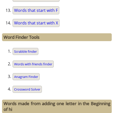
Words that start with F
Words that start with X
Word Finder Tools
Scrabble finder
Words with friends finder
Anagram Finder
Crossword Solver
Words made from adding one letter in the Beginning
of hi