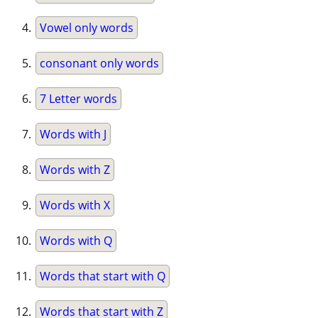
Vowel only words
consonant only words
7 Letter words
Words with J
Words with Z
Words with X
Words with Q
Words that start with Q
Words that start with Z