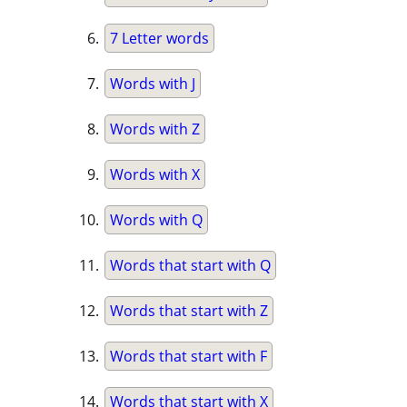
7 Letter words
Words with J
Words with Z
Words with X
Words with Q
Words that start with Q
Words that start with Z
Words that start with F
Words that start with X