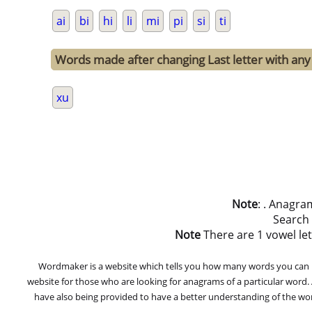
ai
bi
hi
li
mi
pi
si
ti
Words made after changing Last letter with any o
xu
Note
: . Anagra
Search
Note
There are 1 vowel lett
Wordmaker is a website which tells you how many words you can ma
website for those who are looking for anagrams of a particular word
have also being provided to have a better understanding of the word