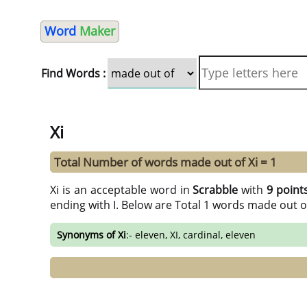
Word
Maker
Find Words :
Xi
Total Number of words made out of Xi = 1
Xi is an acceptable word in
Scrabble
with
9 point
ending with I. Below are Total 1 words made out o
Synonyms of Xi
:- eleven, XI, cardinal, eleven