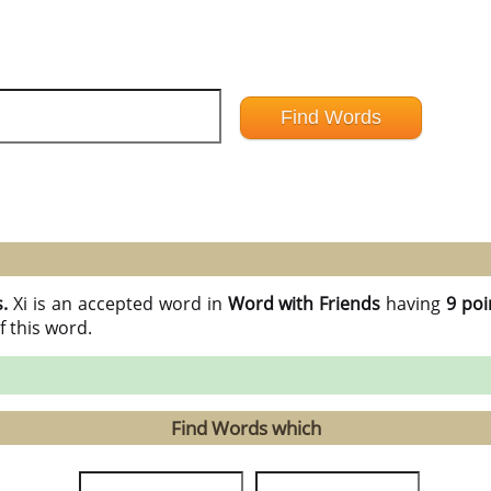
s.
Xi is an accepted word in
Word with Friends
having
9 poi
f this word.
Find Words which