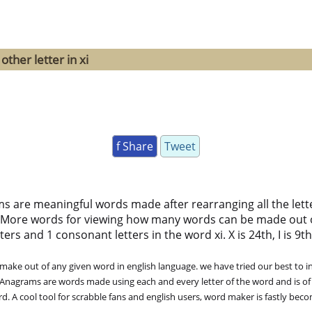
ther letter in xi
f Share
Tweet
ms are meaningful words made after rearranging all the lett
 More words for viewing how many words can be made out 
ers and 1 consonant letters in the word xi. X is 24th, I is 9th
ke out of any given word in english language. we have tried our best to in
. Anagrams are words made using each and every letter of the word and is of
. A cool tool for scrabble fans and english users, word maker is fastly bec