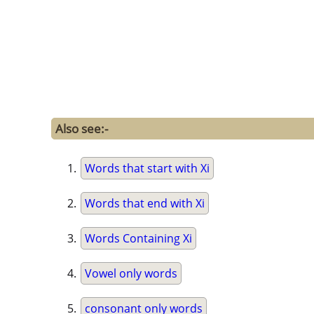
Also see:-
Words that start with Xi
Words that end with Xi
Words Containing Xi
Vowel only words
consonant only words