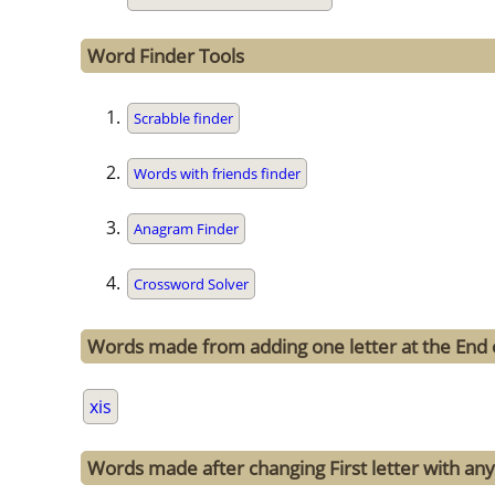
Word Finder Tools
Scrabble finder
Words with friends finder
Anagram Finder
Crossword Solver
Words made from adding one letter at the End o
xis
Words made after changing First letter with any 