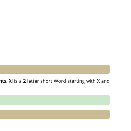
nts.
Xi
is a
2
letter short Word starting with X and