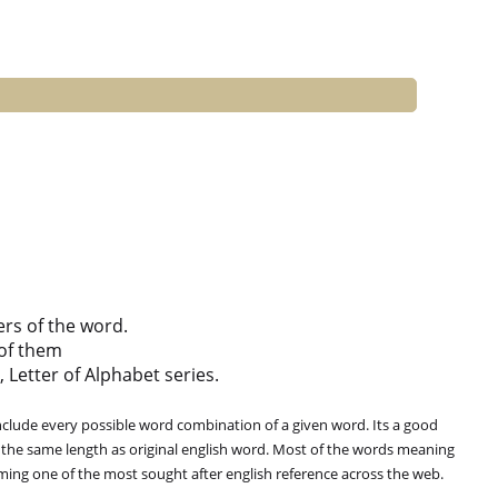
ers of the word.
of them
, Letter of Alphabet series.
clude every possible word combination of a given word. Its a good
 the same length as original english word. Most of the words meaning
oming one of the most sought after english reference across the web.