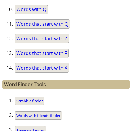
Words with Q
Words that start with Q
Words that start with Z
Words that start with F
Words that start with X
Word Finder Tools
Scrabble finder
Words with friends finder
Anagram Finder