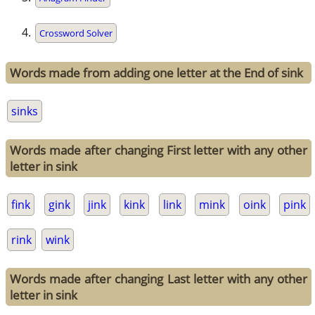
Crossword Solver
Words made from adding one letter at the End of sink
sinks
Words made after changing First letter with any other
letter in sink
fink
gink
jink
kink
link
mink
oink
pink
rink
wink
Words made after changing Last letter with any other
letter in sink