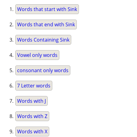
Words that start with Sink
Words that end with Sink
Words Containing Sink
Vowel only words
consonant only words
7 Letter words
Words with J
Words with Z
Words with X