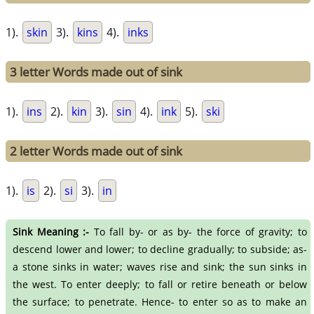
1).
skin
3).
kins
4).
inks
3 letter Words made out of sink
1).
ins
2).
kin
3).
sin
4).
ink
5).
ski
2 letter Words made out of sink
1).
is
2).
si
3).
in
Sink Meaning :-
To fall by- or as by- the force of gravity; to
descend lower and lower; to decline gradually; to subside; as-
a stone sinks in water; waves rise and sink; the sun sinks in
the west. To enter deeply; to fall or retire beneath or below
the surface; to penetrate. Hence- to enter so as to make an