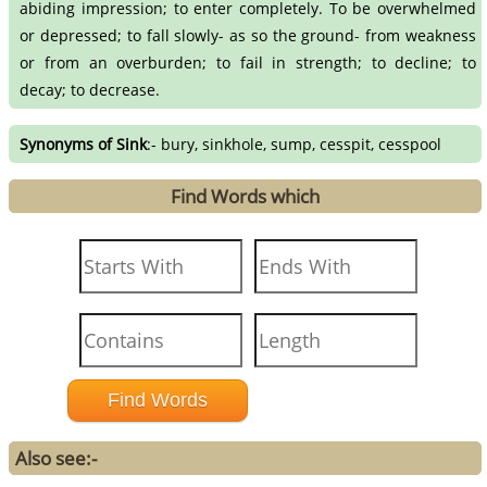
abiding impression; to enter completely. To be overwhelmed
or depressed; to fall slowly- as so the ground- from weakness
or from an overburden; to fail in strength; to decline; to
decay; to decrease.
Synonyms of Sink
:- bury, sinkhole, sump, cesspit, cesspool
Find Words which
Also see:-