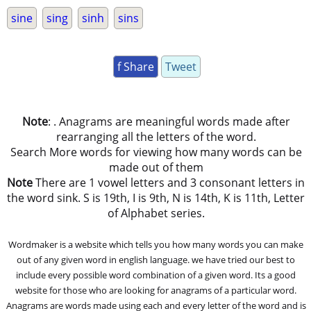
sine
sing
sinh
sins
f Share
Tweet
Note
: . Anagrams are meaningful words made after
rearranging all the letters of the word.
Search More words for viewing how many words can be
made out of them
Note
There are 1 vowel letters and 3 consonant letters in
the word sink. S is 19th, I is 9th, N is 14th, K is 11th, Letter
of Alphabet series.
Wordmaker is a website which tells you how many words you can make
out of any given word in english language. we have tried our best to
include every possible word combination of a given word. Its a good
website for those who are looking for anagrams of a particular word.
Anagrams are words made using each and every letter of the word and is