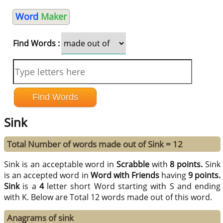
Word
Maker
Find Words :
Sink
Total Number of words made out of Sink = 12
Sink is an acceptable word in
Scrabble
with
8 points.
Sink
is an accepted word in
Word with Friends
having
9 points.
Sink
is a
4
letter short Word starting with S and ending
with K. Below are Total 12 words made out of this word.
Anagrams of sink