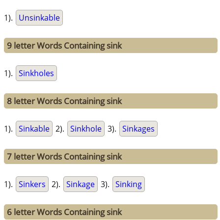
1).
Unsinkable
9 letter Words Containing sink
1).
Sinkholes
8 letter Words Containing sink
1).
Sinkable
2).
Sinkhole
3).
Sinkages
7 letter Words Containing sink
1).
Sinkers
2).
Sinkage
3).
Sinking
6 letter Words Containing sink