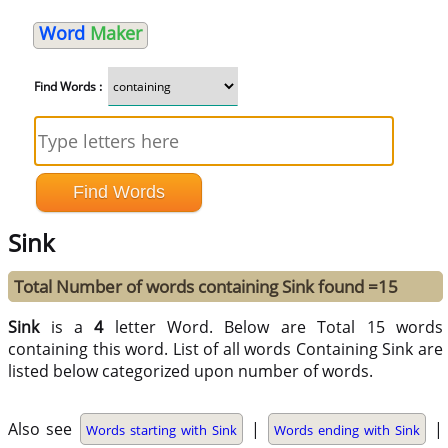
Word
Maker
Find Words :
Sink
Total Number of words containing Sink found =15
Sink
is a
4
letter Word. Below are Total 15 words
containing this word. List of all words Containing Sink are
listed below categorized upon number of words.
Also see
|
|
Words starting with Sink
Words ending with Sink