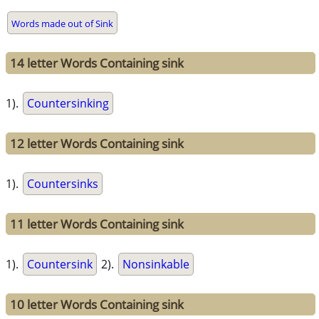
Words made out of Sink
14 letter Words Containing sink
1).
Countersinking
12 letter Words Containing sink
1).
Countersinks
11 letter Words Containing sink
1).
Countersink
2).
Nonsinkable
10 letter Words Containing sink