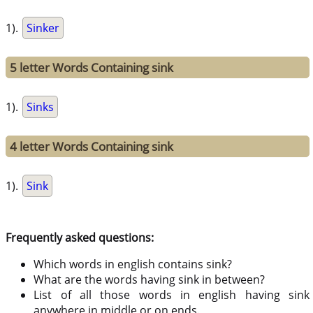
1).
Sinker
5 letter Words Containing sink
1).
Sinks
4 letter Words Containing sink
1).
Sink
Frequently asked questions:
Which words in english contains sink?
What are the words having sink in between?
List of all those words in english having sink
anywhere in middle or on ends.