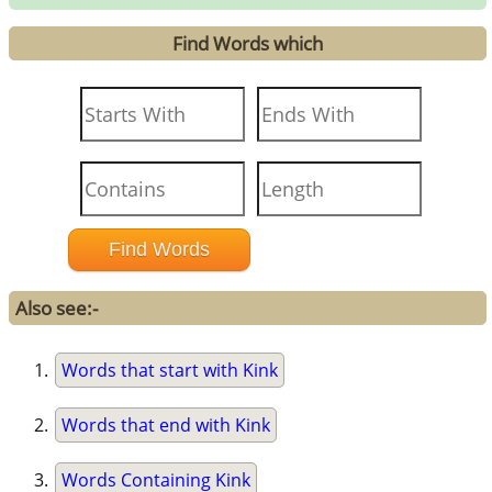
Find Words which
Also see:-
Words that start with Kink
Words that end with Kink
Words Containing Kink