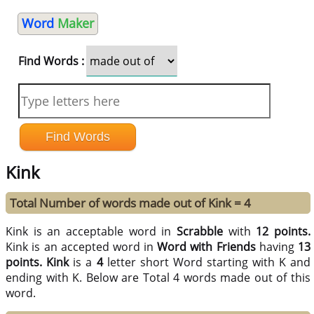
Word
Maker
Find Words :
Kink
Total Number of words made out of Kink = 4
Kink is an acceptable word in
Scrabble
with
12 points.
Kink is an accepted word in
Word with Friends
having
13
points.
Kink
is a
4
letter short Word starting with K and
ending with K. Below are Total 4 words made out of this
word.