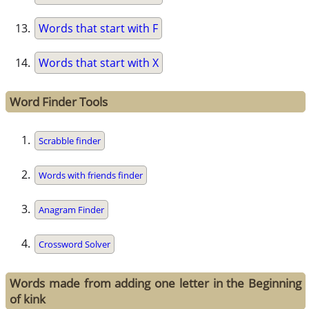
Words that start with F
Words that start with X
Word Finder Tools
Scrabble finder
Words with friends finder
Anagram Finder
Crossword Solver
Words made from adding one letter in the Beginning
of kink