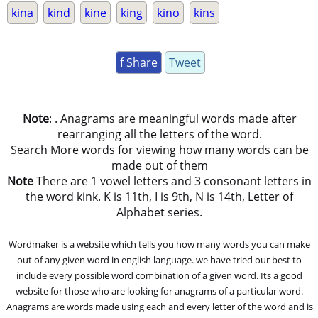
kina
kind
kine
king
kino
kins
f Share
Tweet
Note
: . Anagrams are meaningful words made after
rearranging all the letters of the word.
Search More words for viewing how many words can be
made out of them
Note
There are 1 vowel letters and 3 consonant letters in
the word kink. K is 11th, I is 9th, N is 14th, Letter of
Alphabet series.
Wordmaker is a website which tells you how many words you can make
out of any given word in english language. we have tried our best to
include every possible word combination of a given word. Its a good
website for those who are looking for anagrams of a particular word.
Anagrams are words made using each and every letter of the word and is