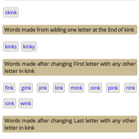
skink
Words made from adding one letter at the End of kink
kinks
kinky
Words made after changing First letter with any other
letter in kink
fink
gink
jink
link
mink
oink
pink
rink
sink
wink
Words made after changing Last letter with any other
letter in kink