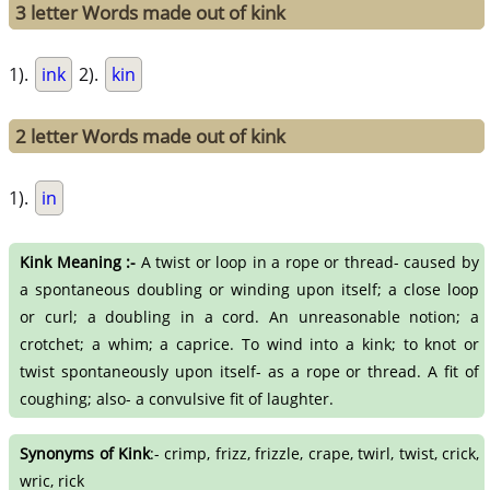
3 letter Words made out of kink
1).
ink
2).
kin
2 letter Words made out of kink
1).
in
Kink Meaning :-
A twist or loop in a rope or thread- caused by
a spontaneous doubling or winding upon itself; a close loop
or curl; a doubling in a cord. An unreasonable notion; a
crotchet; a whim; a caprice. To wind into a kink; to knot or
twist spontaneously upon itself- as a rope or thread. A fit of
coughing; also- a convulsive fit of laughter.
Synonyms of Kink
:- crimp, frizz, frizzle, crape, twirl, twist, crick,
wric, rick