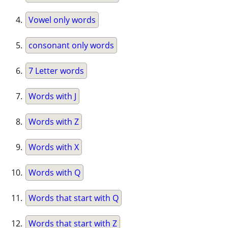
Vowel only words
consonant only words
7 Letter words
Words with J
Words with Z
Words with X
Words with Q
Words that start with Q
Words that start with Z