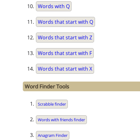
Words with Q
Words that start with Q
Words that start with Z
Words that start with F
Words that start with X
Word Finder Tools
Scrabble finder
Words with friends finder
Anagram Finder