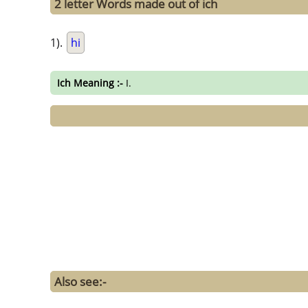
2 letter Words made out of ich
1).
hi
Ich Meaning :-
I.
Also see:-