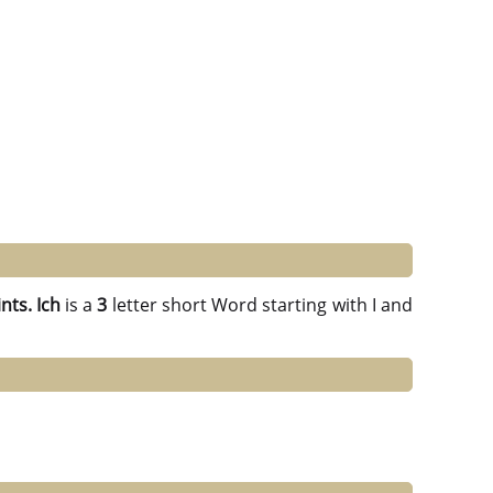
nts.
Ich
is a
3
letter short Word starting with I and