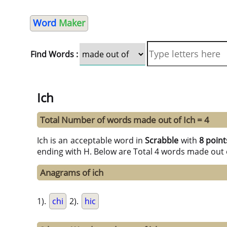
Word
Maker
Find Words :
Ich
Total Number of words made out of Ich = 4
Ich is an acceptable word in
Scrabble
with
8 point
ending with H. Below are Total 4 words made out 
Anagrams of ich
1).
chi
2).
hic