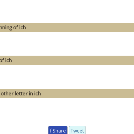
ning of ich
f ich
ther letter in ich
f Share
Tweet