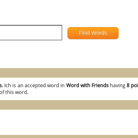
s.
Ich is an accepted word in
Word with Friends
having
8 poi
of this word.