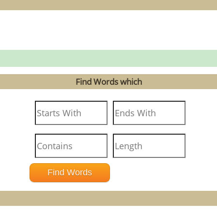
Find Words which