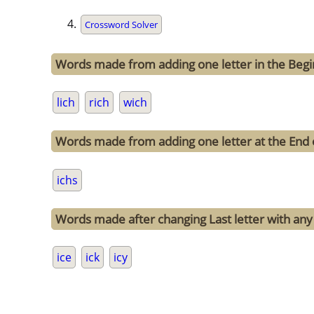
Crossword Solver
Words made from adding one letter in the Begin
lich
rich
wich
Words made from adding one letter at the End o
ichs
Words made after changing Last letter with any o
ice
ick
icy