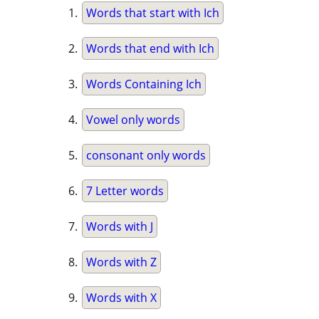
Words that start with Ich
Words that end with Ich
Words Containing Ich
Vowel only words
consonant only words
7 Letter words
Words with J
Words with Z
Words with X