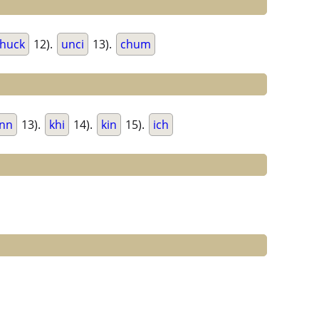
huck
12).
unci
13).
chum
inn
13).
khi
14).
kin
15).
ich