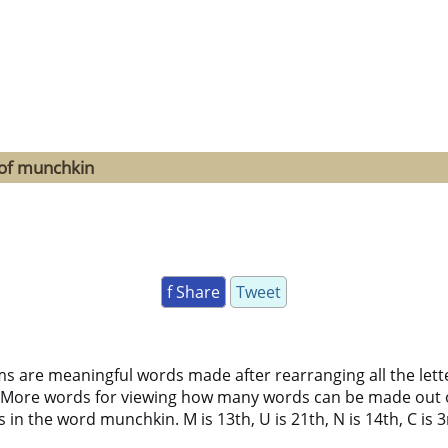
 of munchkin
f Share
Tweet
ms are meaningful words made after rearranging all the lett
 More words for viewing how many words can be made out 
n the word munchkin. M is 13th, U is 21th, N is 14th, C is 3rd,