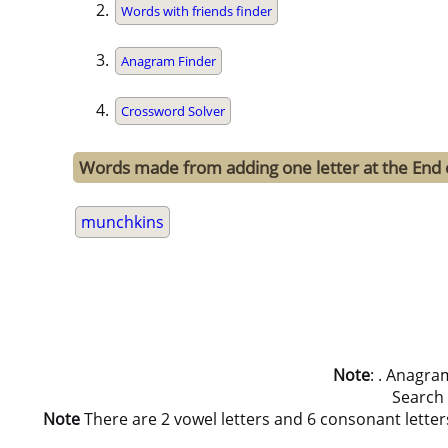
Words with friends finder
Anagram Finder
Crossword Solver
Words made from adding one letter at the End
munchkins
Note
: . Anagra
Search
Note
There are 2 vowel letters and 6 consonant letters i