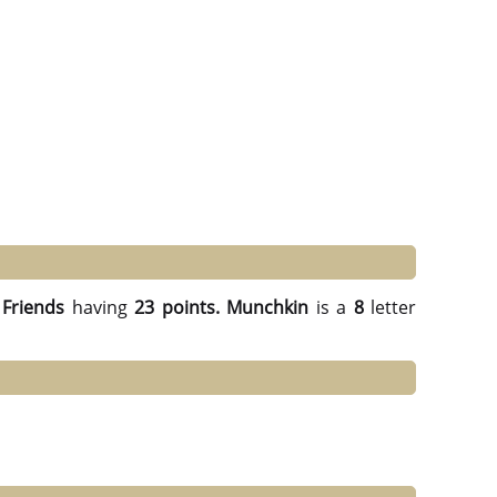
Friends
having
23 points.
Munchkin
is a
8
letter