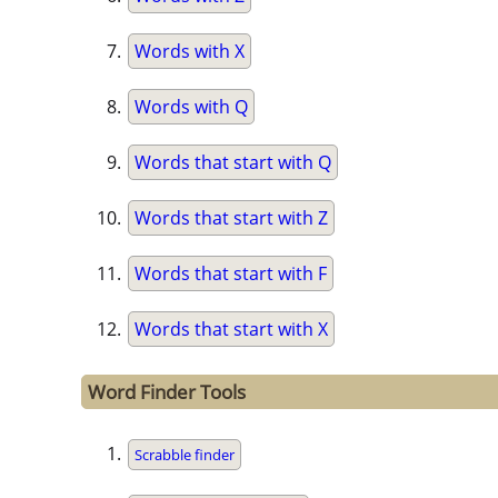
Words with X
Words with Q
Words that start with Q
Words that start with Z
Words that start with F
Words that start with X
Word Finder Tools
Scrabble finder