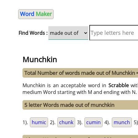
Word
Maker
Find Words :
Munchkin
Total Number of words made out of Munchkin 
Munchkin is an acceptable word in
Scrabble
wi
medium Word starting with M and ending with N. 
5 letter Words made out of munchkin
1).
humic
2).
chunk
3).
cumin
4).
munch
5)