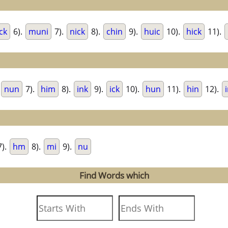
ck
6).
muni
7).
nick
8).
chin
9).
huic
10).
hick
11).
nun
7).
him
8).
ink
9).
ick
10).
hun
11).
hin
12).
).
hm
8).
mi
9).
nu
Find Words which