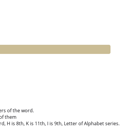
ers of the word.
of them
 H is 8th, K is 11th, I is 9th, Letter of Alphabet series.