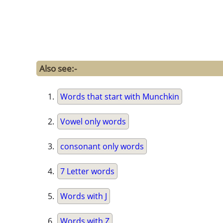
Also see:-
Words that start with Munchkin
Vowel only words
consonant only words
7 Letter words
Words with J
Words with Z