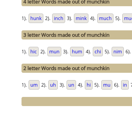
4 letter Words made out of munchkin
1).
hunk
2).
inch
3).
mink
4).
much
5).
mu
3 letter Words made out of munchkin
1).
hic
2).
mun
3).
hum
4).
chi
5).
nim
6).
2 letter Words made out of munchkin
1).
um
2).
uh
3).
un
4).
hi
5).
mu
6).
in
7