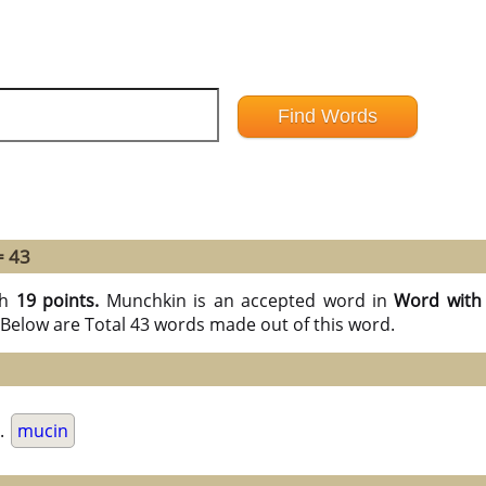
= 43
th
19 points.
Munchkin is an accepted word in
Word with 
Below are Total 43 words made out of this word.
.
mucin