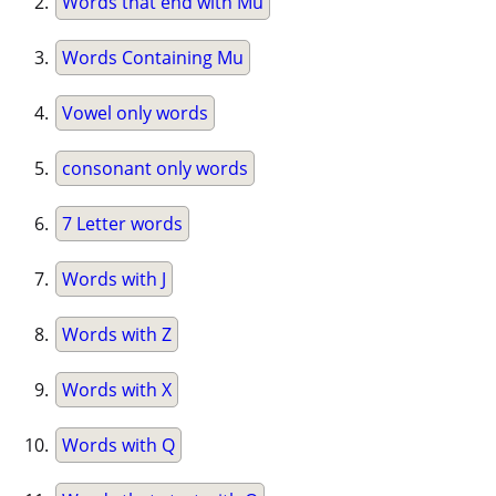
Words that end with Mu
Words Containing Mu
Vowel only words
consonant only words
7 Letter words
Words with J
Words with Z
Words with X
Words with Q