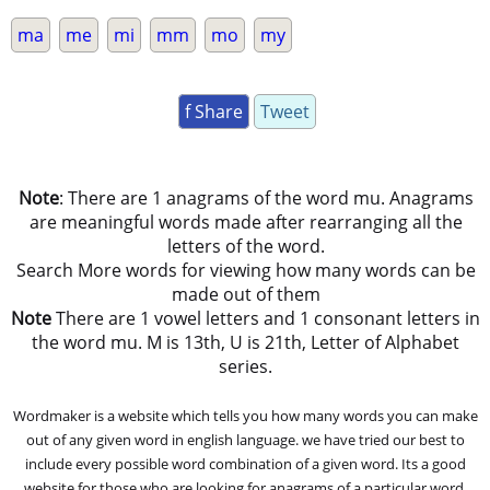
ma
me
mi
mm
mo
my
f Share
Tweet
Note
: There are 1 anagrams of the word mu. Anagrams
are meaningful words made after rearranging all the
letters of the word.
Search More words for viewing how many words can be
made out of them
Note
There are 1 vowel letters and 1 consonant letters in
the word mu. M is 13th, U is 21th, Letter of Alphabet
series.
Wordmaker is a website which tells you how many words you can make
out of any given word in english language. we have tried our best to
include every possible word combination of a given word. Its a good
website for those who are looking for anagrams of a particular word.