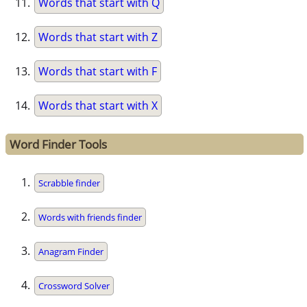
Words that start with Q
Words that start with Z
Words that start with F
Words that start with X
Word Finder Tools
Scrabble finder
Words with friends finder
Anagram Finder
Crossword Solver