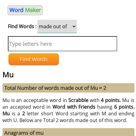
Word
Maker
Find Words :
Mu
Total Number of words made out of Mu = 2
Mu is an acceptable word in
Scrabble
with
4 points.
Mu is
an accepted word in
Word with Friends
having
6 points.
Mu
is a
2
letter short Word starting with M and ending
with U. Below are Total 2 words made out of this word.
Anagrams of mu