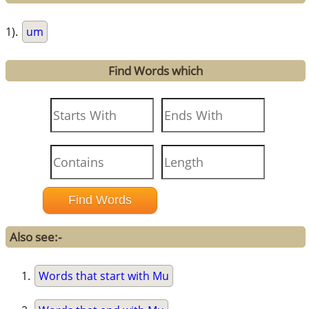
1).
um
Find Words which
Also see:-
Words that start with Mu