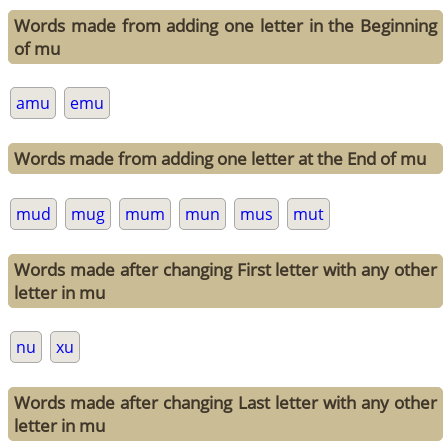
Words made from adding one letter in the Beginning
of mu
amu
emu
Words made from adding one letter at the End of mu
mud
mug
mum
mun
mus
mut
Words made after changing First letter with any other
letter in mu
nu
xu
Words made after changing Last letter with any other
letter in mu