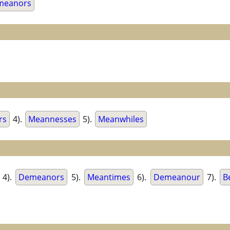
meanors
rs
4).
Meannesses
5).
Meanwhiles
4).
Demeanors
5).
Meantimes
6).
Demeanour
7).
B