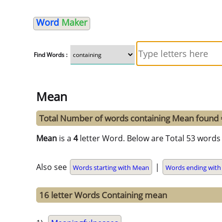
Word
Maker
Find Words :
Mean
Total Number of words containing Mean found
Mean
is a
4
letter Word. Below are Total 53 words 
Also see
|
Words starting with Mean
Words ending wit
16 letter Words Containing mean