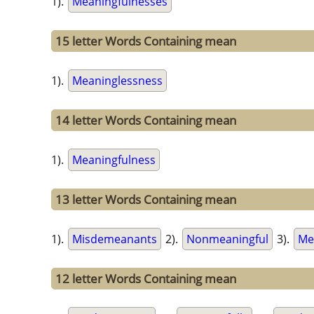
1).
Meaningfulnesses
15 letter Words Containing mean
1).
Meaninglessness
14 letter Words Containing mean
1).
Meaningfulness
13 letter Words Containing mean
1).
Misdemeanants
2).
Nonmeaningful
3).
Me
12 letter Words Containing mean