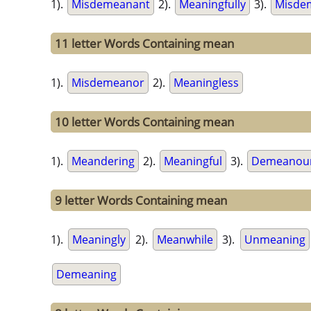
1).
Misdemeanant
2).
Meaningfully
3).
Misde
11 letter Words Containing mean
1).
Misdemeanor
2).
Meaningless
10 letter Words Containing mean
1).
Meandering
2).
Meaningful
3).
Demeanou
9 letter Words Containing mean
1).
Meaningly
2).
Meanwhile
3).
Unmeaning
Demeaning