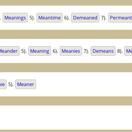
.
Meanings
5).
Meantime
6).
Demeaned
7).
Permeant
Meander
5).
Meaning
6).
Meanies
7).
Demeans
8).
Me
ie
5).
Meaner