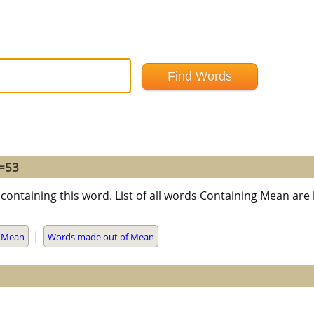
 =53
containing this word. List of all words Containing Mean ar
|
h Mean
Words made out of Mean