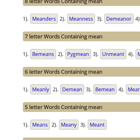
8 letter Words Containing mean
1).
Meanders
2).
Meanness
3).
Demeanor
4)
7 letter Words Containing mean
1).
Bemeans
2).
Pygmean
3).
Unmeant
4).
6 letter Words Containing mean
1).
Meanly
2).
Demean
3).
Bemean
4).
Mean
5 letter Words Containing mean
1).
Means
2).
Meany
3).
Meant