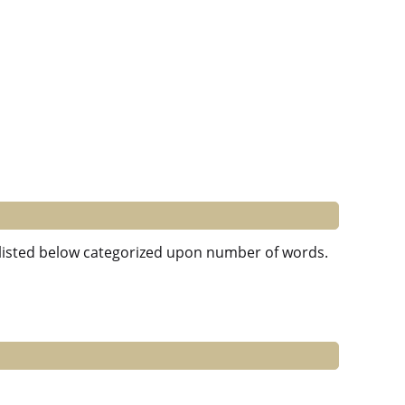
e listed below categorized upon number of words.