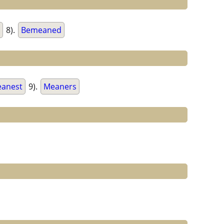
8).
Bemeaned
anest
9).
Meaners