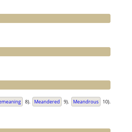
emeaning
8).
Meandered
9).
Meandrous
10).