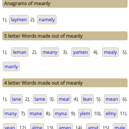
Anagrams of meanly
1).
laymen
2).
namely
5 letter Words made out of meanly
1).
leman
2).
meany
3).
yamen
4).
mealy
5).
manly
4 letter Words made out of meanly
1).
lane
2).
lame
3).
meal
4).
lean
5).
mean
6).
many
7).
mane
8).
myna
9).
ylem
10).
elmy
11).
yean
12).
alme
13).
amen
14).
amyl
15).
male