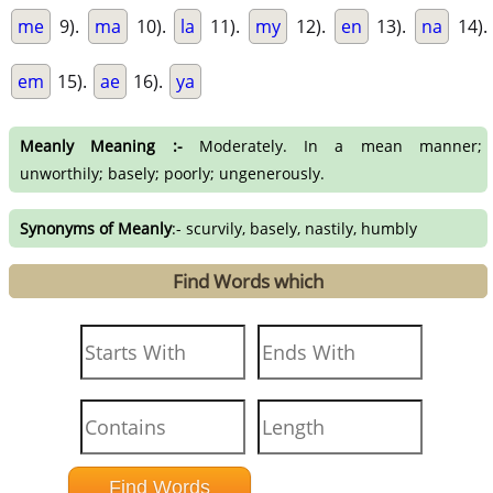
me
9).
ma
10).
la
11).
my
12).
en
13).
na
14).
em
15).
ae
16).
ya
Meanly Meaning :-
Moderately. In a mean manner;
unworthily; basely; poorly; ungenerously.
Synonyms of Meanly
:- scurvily, basely, nastily, humbly
Find Words which