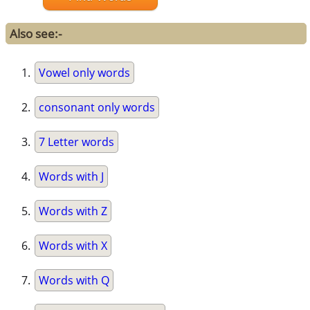
Also see:-
Vowel only words
consonant only words
7 Letter words
Words with J
Words with Z
Words with X
Words with Q