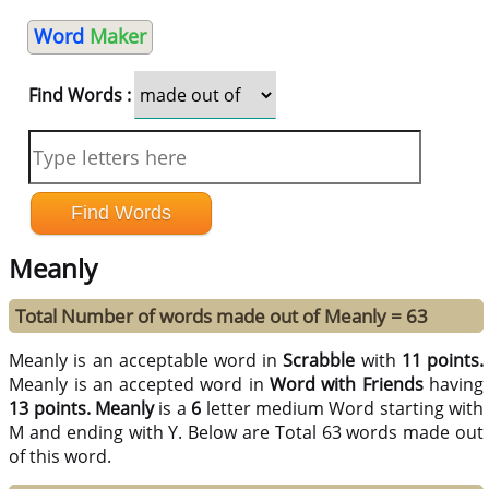
Word
Maker
Find Words :
Meanly
Total Number of words made out of Meanly = 63
Meanly is an acceptable word in
Scrabble
with
11 points.
Meanly is an accepted word in
Word with Friends
having
13 points.
Meanly
is a
6
letter medium Word starting with
M and ending with Y. Below are Total 63 words made out
of this word.