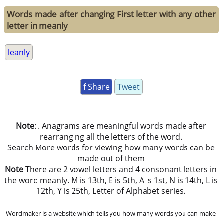
Words made after changing First letter with any other
letter in meanly
leanly
f Share
Tweet
Note
: . Anagrams are meaningful words made after
rearranging all the letters of the word.
Search More words for viewing how many words can be
made out of them
Note
There are 2 vowel letters and 4 consonant letters in
the word meanly. M is 13th, E is 5th, A is 1st, N is 14th, L is
12th, Y is 25th, Letter of Alphabet series.
Wordmaker is a website which tells you how many words you can make