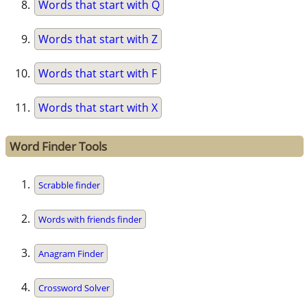
Words that start with Q
Words that start with Z
Words that start with F
Words that start with X
Word Finder Tools
Scrabble finder
Words with friends finder
Anagram Finder
Crossword Solver