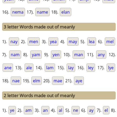
16).
nema
17).
name
18).
elan
3 letter Words made out of meanly
1).
nay
2).
men
3).
yea
4).
may
5).
lea
6).
mel
7).
nam
8).
yam
9).
yen
10).
man
11).
any
12).
ane
13).
ale
14).
lam
15).
lay
16).
ley
17).
lye
18).
nae
19).
elm
20).
mae
21).
aye
2 letter Words made out of meanly
1).
ye
2).
am
3).
an
4).
al
5).
ne
6).
ay
7).
el
8).