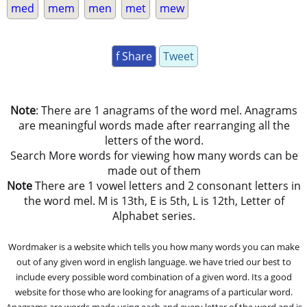
med
mem
men
met
mew
f Share
Tweet
Note
: There are 1 anagrams of the word mel. Anagrams
are meaningful words made after rearranging all the
letters of the word.
Search More words for viewing how many words can be
made out of them
Note
There are 1 vowel letters and 2 consonant letters in
the word mel. M is 13th, E is 5th, L is 12th, Letter of
Alphabet series.
Wordmaker is a website which tells you how many words you can make
out of any given word in english language. we have tried our best to
include every possible word combination of a given word. Its a good
website for those who are looking for anagrams of a particular word.
Anagrams are words made using each and every letter of the word and is