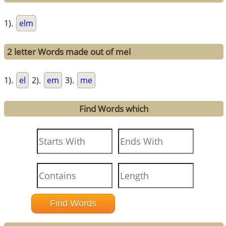
1).
elm
2 letter Words made out of mel
1).
el
2).
em
3).
me
Find Words which