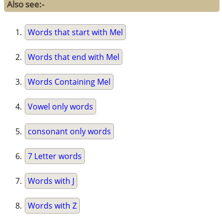
Also see:-
Words that start with Mel
Words that end with Mel
Words Containing Mel
Vowel only words
consonant only words
7 Letter words
Words with J
Words with Z