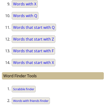
Words with X
Words with Q
Words that start with Q
Words that start with Z
Words that start with F
Words that start with X
Word Finder Tools
Scrabble finder
Words with friends finder