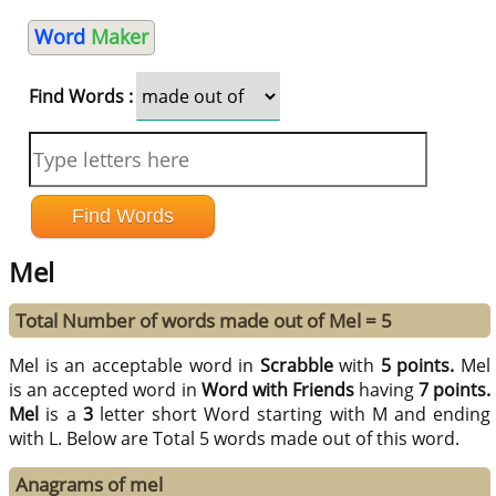
Word
Maker
Find Words :
Mel
Total Number of words made out of Mel = 5
Mel is an acceptable word in
Scrabble
with
5 points.
Mel
is an accepted word in
Word with Friends
having
7 points.
Mel
is a
3
letter short Word starting with M and ending
with L. Below are Total 5 words made out of this word.
Anagrams of mel