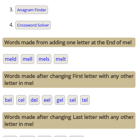
Anagram Finder
Crossword Solver
Words made from adding one letter at the End of mel
meld
mell
mels
melt
Words made after changing First letter with any other
letter in mel
bel
cel
del
eel
gel
sel
tel
Words made after changing Last letter with any other
letter in mel