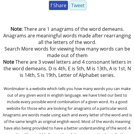
f Share
Tweet
Note
: There are 1 anagrams of the word demeans.
Anagrams are meaningful words made after rearranging
all the letters of the word.
Search More words for viewing how many words can be
made out of them
Note
There are 3 vowel letters and 4 consonant letters in
the word demeans. D is 4th, E is 5th, M is 13th, A is 1st, N
is 14th, S is 19th, Letter of Alphabet series.
Wordmaker is a website which tells you how many words you can make
out of any given word in english language. we have tried our best to
include every possible word combination of a given word. Its a good
website for those who are looking for anagrams of a particular word.
Anagrams are words made using each and every letter of the word and is
of the same length as original english word. Most of the words meaning
have also being provided to have a better understanding of the word. A