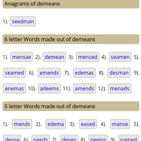
Anagrams of demeans
1).
seedman
6 letter Words made out of demeans
1).
mensae
2).
demean
3).
mensed
4).
seamen
5).
seamed
6).
emends
7).
edemas
8).
desman
9).
enemas
10).
adeems
11).
amends
12).
menads
5 letter Words made out of demeans
1).
mends
2).
edema
3).
eased
4).
manse
5).
dense
6).
needs
7).
denes
8).
neems
9).
named