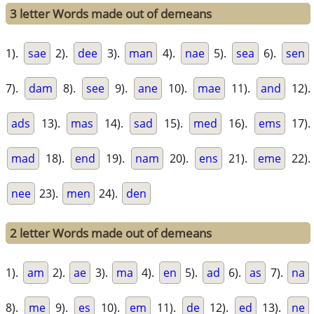
3 letter Words made out of demeans
1).
sae
2).
dee
3).
man
4).
nae
5).
sea
6).
sen
7).
dam
8).
see
9).
ane
10).
mae
11).
and
12).
ads
13).
mas
14).
sad
15).
med
16).
ems
17).
mad
18).
end
19).
nam
20).
ens
21).
eme
22).
nee
23).
men
24).
den
2 letter Words made out of demeans
1).
am
2).
ae
3).
ma
4).
en
5).
ad
6).
as
7).
na
8).
me
9).
es
10).
em
11).
de
12).
ed
13).
ne