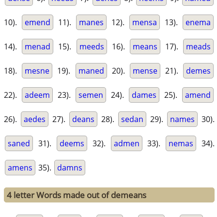
10).
emend
11).
manes
12).
mensa
13).
enema
14).
menad
15).
meeds
16).
means
17).
meads
18).
mesne
19).
maned
20).
mense
21).
demes
22).
adeem
23).
semen
24).
dames
25).
amend
26).
aedes
27).
deans
28).
sedan
29).
names
30).
saned
31).
deems
32).
admen
33).
nemas
34).
amens
35).
damns
4 letter Words made out of demeans