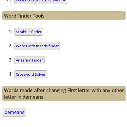
Word Finder Tools
Scrabble finder
Words with friends finder
Anagram Finder
Crossword Solver
Words made after changing First letter with any other
letter in demeans
bemeans