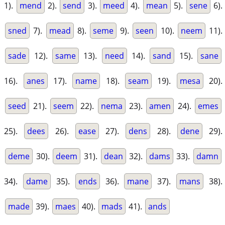
1).
mend
2).
send
3).
meed
4).
mean
5).
sene
6).
sned
7).
mead
8).
seme
9).
seen
10).
neem
11).
sade
12).
same
13).
need
14).
sand
15).
sane
16).
anes
17).
name
18).
seam
19).
mesa
20).
seed
21).
seem
22).
nema
23).
amen
24).
emes
25).
dees
26).
ease
27).
dens
28).
dene
29).
deme
30).
deem
31).
dean
32).
dams
33).
damn
34).
dame
35).
ends
36).
mane
37).
mans
38).
made
39).
maes
40).
mads
41).
ands