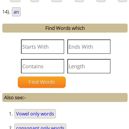
14).
an
Find Words which
Also see:-
Vowel only words
consonant only words