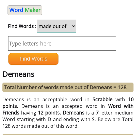
Word
Maker
Find Words :
Demeans
Total Number of words made out of Demeans = 128
Demeans is an acceptable word in
Scrabble
with
10
points.
Demeans is an accepted word in
Word with
Friends
having
12 points.
Demeans
is a
7
letter medium
Word starting with D and ending with S. Below are Total
128 words made out of this word.