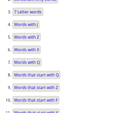
7 Letter words
Words with J
Words with Z
Words with X
Words with Q
Words that start with Q
Words that start with Z
Words that start with F
Words that start with X