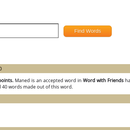
0
points.
Maned is an accepted word in
Word with Friends
ha
l 40 words made out of this word.