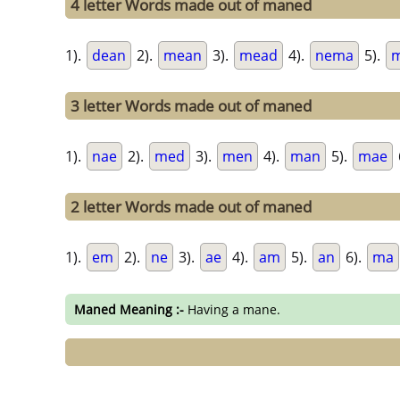
4 letter Words made out of maned
1).
dean
2).
mean
3).
mead
4).
nema
5).
3 letter Words made out of maned
1).
nae
2).
med
3).
men
4).
man
5).
mae
2 letter Words made out of maned
1).
em
2).
ne
3).
ae
4).
am
5).
an
6).
ma
Maned Meaning :-
Having a mane.