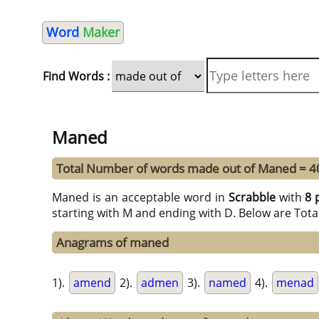
Word
Maker
Find Words :
Maned
Total Number of words made out of Maned = 4
Maned is an acceptable word in
Scrabble
with
8 
starting with M and ending with D. Below are Tota
Anagrams of maned
1).
amend
2).
admen
3).
named
4).
menad