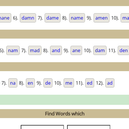
mane
6).
damn
7).
dame
8).
name
9).
amen
10).
ma
6).
nam
7).
mad
8).
and
9).
ane
10).
dam
11).
den
7).
na
8).
en
9).
de
10).
me
11).
ed
12).
ad
Find Words which