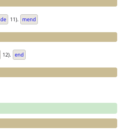
de
11).
mend
12).
end