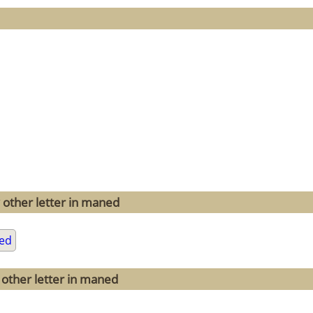
 other letter in maned
ed
 other letter in maned