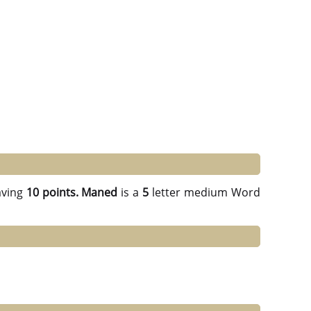
ving
10 points.
Maned
is a
5
letter medium Word