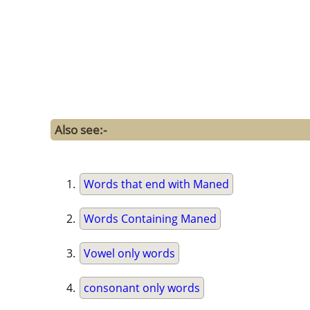
Also see:-
Words that end with Maned
Words Containing Maned
Vowel only words
consonant only words