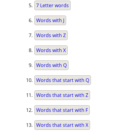
7 Letter words
Words with J
Words with Z
Words with X
Words with Q
Words that start with Q
Words that start with Z
Words that start with F
Words that start with X