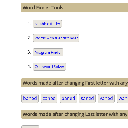
Word Finder Tools
Scrabble finder
Words with friends finder
Anagram Finder
Crossword Solver
Words made after changing First letter with any
baned
caned
paned
saned
vaned
wan
Words made after changing Last letter with any