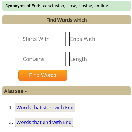
Synonyms of End
:- conclusion, close, closing, ending
Find Words which
Also see:-
Words that start with End
Words that end with End