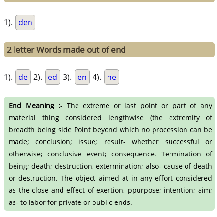
1).
den
2 letter Words made out of end
1).
de
2).
ed
3).
en
4).
ne
End Meaning :-
The extreme or last point or part of any
material thing considered lengthwise (the extremity of
breadth being side Point beyond which no procession can be
made; conclusion; issue; result- whether successful or
otherwise; conclusive event; consequence. Termination of
being; death; destruction; extermination; also- cause of death
or destruction. The object aimed at in any effort considered
as the close and effect of exertion; ppurpose; intention; aim;
as- to labor for private or public ends.