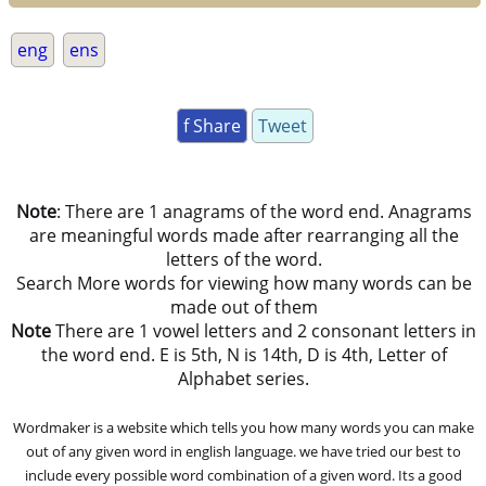
eng
ens
f Share
Tweet
Note
: There are 1 anagrams of the word end. Anagrams
are meaningful words made after rearranging all the
letters of the word.
Search More words for viewing how many words can be
made out of them
Note
There are 1 vowel letters and 2 consonant letters in
the word end. E is 5th, N is 14th, D is 4th, Letter of
Alphabet series.
Wordmaker is a website which tells you how many words you can make
out of any given word in english language. we have tried our best to
include every possible word combination of a given word. Its a good