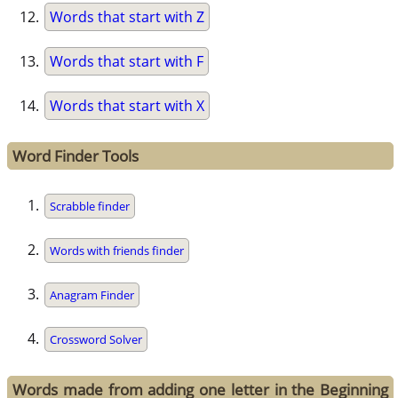
Words that start with Z
Words that start with F
Words that start with X
Word Finder Tools
Scrabble finder
Words with friends finder
Anagram Finder
Crossword Solver
Words made from adding one letter in the Beginning