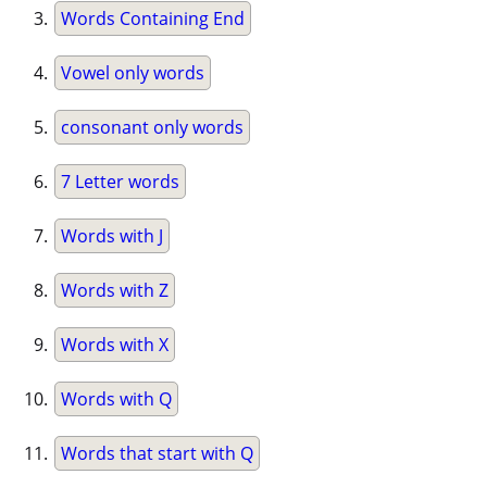
Words Containing End
Vowel only words
consonant only words
7 Letter words
Words with J
Words with Z
Words with X
Words with Q
Words that start with Q