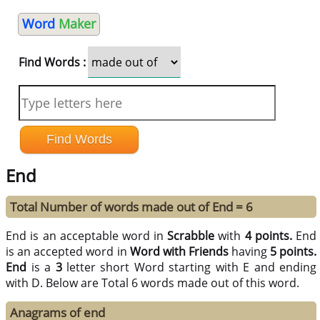
Word
Maker
Find Words :
End
Total Number of words made out of End = 6
End is an acceptable word in
Scrabble
with
4 points.
End
is an accepted word in
Word with Friends
having
5 points.
End
is a
3
letter short Word starting with E and ending
with D. Below are Total 6 words made out of this word.
Anagrams of end