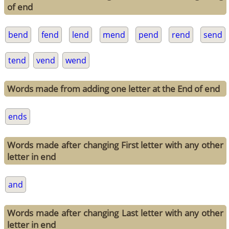
of end
bend
fend
lend
mend
pend
rend
send
tend
vend
wend
Words made from adding one letter at the End of end
ends
Words made after changing First letter with any other
letter in end
and
Words made after changing Last letter with any other
letter in end