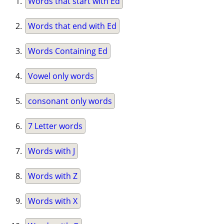
Words that start with Ed
Words that end with Ed
Words Containing Ed
Vowel only words
consonant only words
7 Letter words
Words with J
Words with Z
Words with X