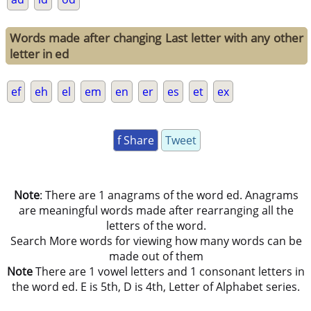
Words made after changing Last letter with any other
letter in ed
ef
eh
el
em
en
er
es
et
ex
f Share
Tweet
Note
: There are 1 anagrams of the word ed. Anagrams
are meaningful words made after rearranging all the
letters of the word.
Search More words for viewing how many words can be
made out of them
Note
There are 1 vowel letters and 1 consonant letters in
the word ed. E is 5th, D is 4th, Letter of Alphabet series.