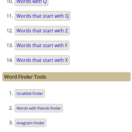
Words with Q
Words that start with Q
Words that start with Z
Words that start with F
Words that start with X
Word Finder Tools
Scrabble finder
Words with friends finder
Anagram Finder