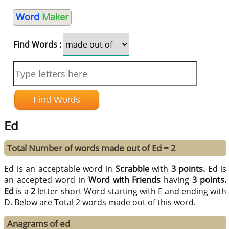
Word
Maker
Find Words :
Ed
Total Number of words made out of Ed = 2
Ed is an acceptable word in
Scrabble
with
3 points.
Ed is
an accepted word in
Word with Friends
having
3 points.
Ed
is a
2
letter short Word starting with E and ending with
D. Below are Total 2 words made out of this word.
Anagrams of ed