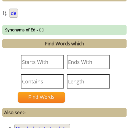
1).
de
Synonyms of Ed
:- ED
Find Words which
Also see:-