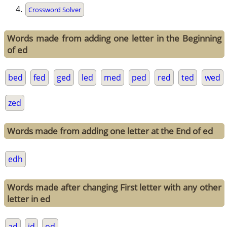
Crossword Solver
Words made from adding one letter in the Beginning
of ed
bed
fed
ged
led
med
ped
red
ted
wed
zed
Words made from adding one letter at the End of ed
edh
Words made after changing First letter with any other
letter in ed
ad
id
od