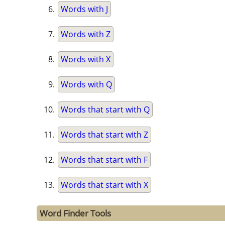
Words with J
Words with Z
Words with X
Words with Q
Words that start with Q
Words that start with Z
Words that start with F
Words that start with X
Word Finder Tools