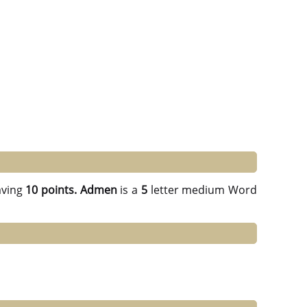
ving
10 points.
Admen
is a
5
letter medium Word