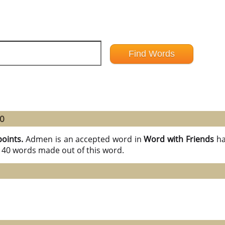
40
points.
Admen is an accepted word in
Word with Friends
ha
l 40 words made out of this word.