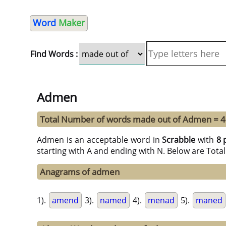
Word
Maker
Find Words :
Admen
Total Number of words made out of Admen = 
Admen is an acceptable word in
Scrabble
with
8 
starting with A and ending with N. Below are Tota
Anagrams of admen
1).
amend
3).
named
4).
menad
5).
maned