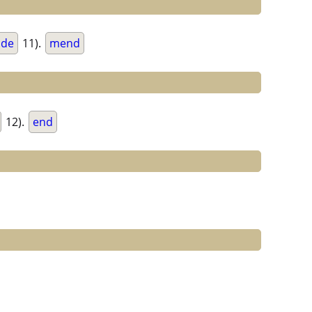
de
11).
mend
12).
end