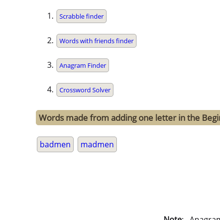
Scrabble finder
Words with friends finder
Anagram Finder
Crossword Solver
Words made from adding one letter in the Beg
badmen
madmen
Note
: . Anagra