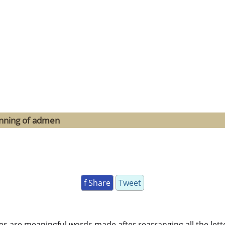
inning of admen
f Share
Tweet
ms are meaningful words made after rearranging all the lett