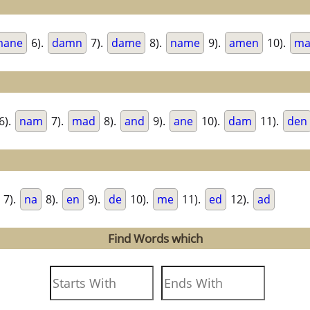
mane
6).
damn
7).
dame
8).
name
9).
amen
10).
ma
6).
nam
7).
mad
8).
and
9).
ane
10).
dam
11).
den
7).
na
8).
en
9).
de
10).
me
11).
ed
12).
ad
Find Words which