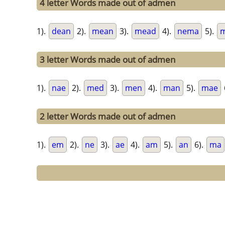
4 letter Words made out of admen
1).
dean
2).
mean
3).
mead
4).
nema
5).
3 letter Words made out of admen
1).
nae
2).
med
3).
men
4).
man
5).
mae
2 letter Words made out of admen
1).
em
2).
ne
3).
ae
4).
am
5).
an
6).
ma