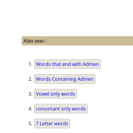
Also see:-
Words that end with Admen
Words Containing Admen
Vowel only words
consonant only words
7 Letter words