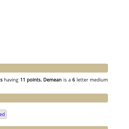
ds
having
11 points.
Demean
is a
6
letter medium
ed