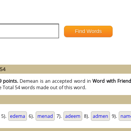
 54
9 points.
Demean is an accepted word in
Word with Frien
e Total 54 words made out of this word.
5).
edema
6).
menad
7).
adeem
8).
admen
9).
nam