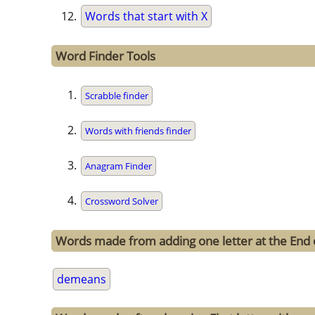
Words that start with X
Word Finder Tools
Scrabble finder
Words with friends finder
Anagram Finder
Crossword Solver
Words made from adding one letter at the End
demeans