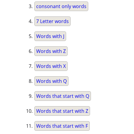
consonant only words
7 Letter words
Words with J
Words with Z
Words with X
Words with Q
Words that start with Q
Words that start with Z
Words that start with F