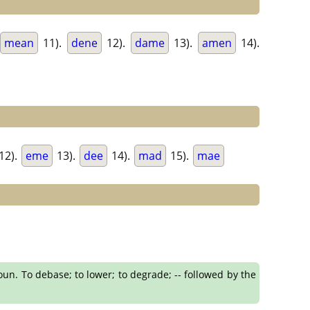
mean
11).
dene
12).
dame
13).
amen
14).
12).
eme
13).
dee
14).
mad
15).
mae
oun. To debase; to lower; to degrade; -- followed by the