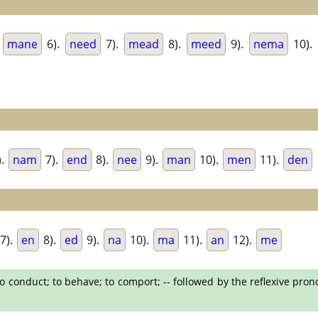
.
mane
6).
need
7).
mead
8).
meed
9).
nema
10).
).
nam
7).
end
8).
nee
9).
man
10).
men
11).
den
7).
en
8).
ed
9).
na
10).
ma
11).
an
12).
me
o conduct; to behave; to comport; -- followed by the reflexive pron