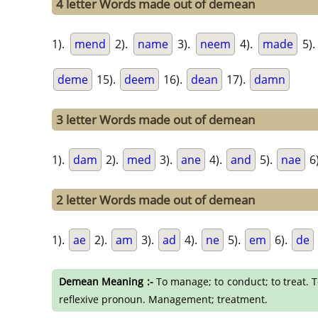
4 letter Words made out of demean
1).
mend
2).
name
3).
neem
4).
made
5)
deme
15).
deem
16).
dean
17).
damn
3 letter Words made out of demean
1).
dam
2).
med
3).
ane
4).
and
5).
nae
6
2 letter Words made out of demean
1).
ae
2).
am
3).
ad
4).
ne
5).
em
6).
de
Demean Meaning :-
To manage; to conduct; to treat. T
reflexive pronoun. Management; treatment.