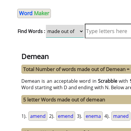
Word
Maker
Find Words :
Demean
Total Number of words made out of Demean =
Demean is an acceptable word in
Scrabble
with
Word starting with D and ending with N. Below ar
5 letter Words made out of demean
1).
amend
2).
emend
3).
enema
4).
maned