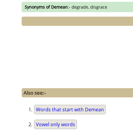
Synonyms of Demean
:- degrade, disgrace
Also see:-
Words that start with Demean
Vowel only words