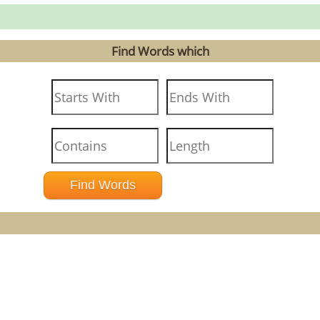
Find Words which