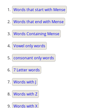
Words that start with Mense
Words that end with Mense
Words Containing Mense
Vowel only words
consonant only words
7 Letter words
Words with J
Words with Z
Words with X