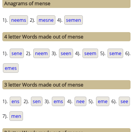
Anagrams of mense
1).
neems
2).
mesne
4).
semen
4 letter Words made out of mense
1).
sene
2).
neem
3).
seen
4).
seem
5).
seme
6).
emes
3 letter Words made out of mense
1).
ens
2).
sen
3).
ems
4).
nee
5).
eme
6).
see
7).
men