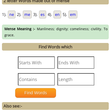
2 letter Words made out of mense
1).
ne
2).
me
3).
es
4).
en
5).
em
Mense Meaning :-
Manliness; dignity; comeliness; civility. To
grace.
Find Words which
Also see:-