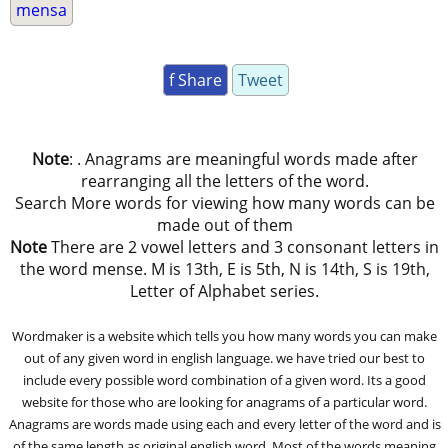
mensa
f Share
Tweet
Note
: . Anagrams are meaningful words made after
rearranging all the letters of the word.
Search More words for viewing how many words can be
made out of them
Note
There are 2 vowel letters and 3 consonant letters in
the word mense. M is 13th, E is 5th, N is 14th, S is 19th,
Letter of Alphabet series.
Wordmaker is a website which tells you how many words you can make
out of any given word in english language. we have tried our best to
include every possible word combination of a given word. Its a good
website for those who are looking for anagrams of a particular word.
Anagrams are words made using each and every letter of the word and is
of the same length as original english word. Most of the words meaning