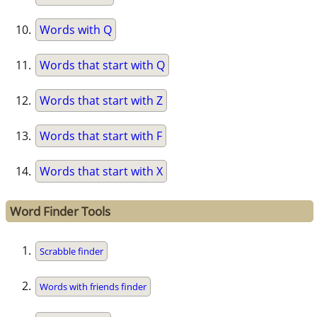
Words with Q
Words that start with Q
Words that start with Z
Words that start with F
Words that start with X
Word Finder Tools
Scrabble finder
Words with friends finder