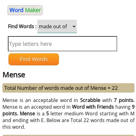
Word
Maker
Find Words :
Mense
Total Number of words made out of Mense = 22
Mense is an acceptable word in
Scrabble
with
7 points.
Mense is an accepted word in
Word with Friends
having
9
points.
Mense
is a
5
letter medium Word starting with M
and ending with E. Below are Total 22 words made out of
this word.