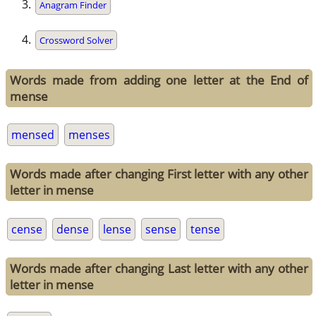
Anagram Finder
Crossword Solver
Words made from adding one letter at the End of
mense
mensed
menses
Words made after changing First letter with any other
letter in mense
cense
dense
lense
sense
tense
Words made after changing Last letter with any other
letter in mense