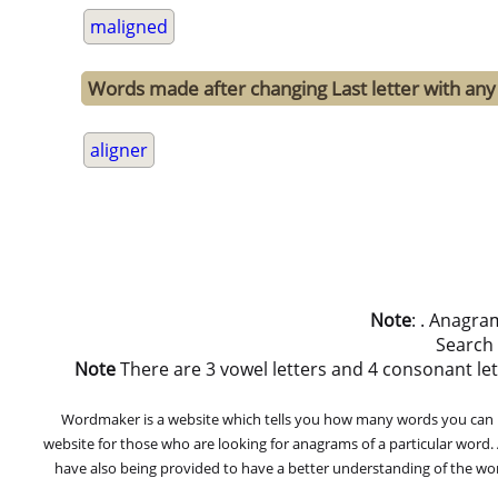
maligned
Words made after changing Last letter with any 
aligner
Note
: . Anagra
Search
Note
There are 3 vowel letters and 4 consonant letters
Wordmaker is a website which tells you how many words you can ma
website for those who are looking for anagrams of a particular word
have also being provided to have a better understanding of the word