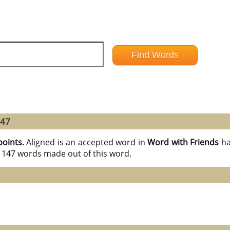
147
points.
Aligned is an accepted word in
Word with Friends
ha
l 147 words made out of this word.