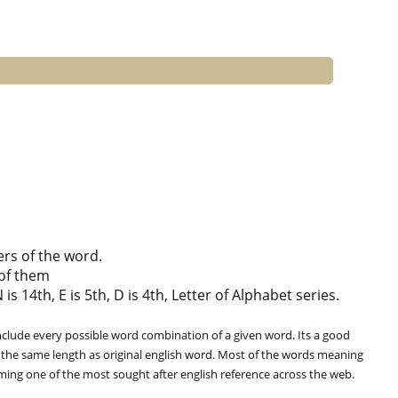
ers of the word.
of them
is 14th, E is 5th, D is 4th, Letter of Alphabet series.
clude every possible word combination of a given word. Its a good
 the same length as original english word. Most of the words meaning
oming one of the most sought after english reference across the web.