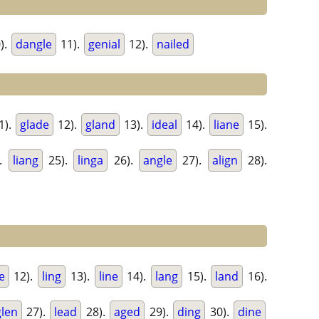
).
dangle
11).
genial
12).
nailed
1).
glade
12).
gland
13).
ideal
14).
liane
15).
.
liang
25).
linga
26).
angle
27).
align
28).
e
12).
ling
13).
line
14).
lang
15).
land
16).
glen
27).
lead
28).
aged
29).
ding
30).
dine