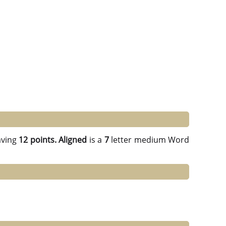
ving
12 points.
Aligned
is a
7
letter medium Word