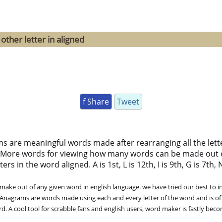
other letter in aligned
f Share
Tweet
ms are meaningful words made after rearranging all the lett
 More words for viewing how many words can be made out 
 in the word aligned. A is 1st, L is 12th, I is 9th, G is 7th, N 
ke out of any given word in english language. we have tried our best to in
. Anagrams are words made using each and every letter of the word and is of
. A cool tool for scrabble fans and english users, word maker is fastly bec