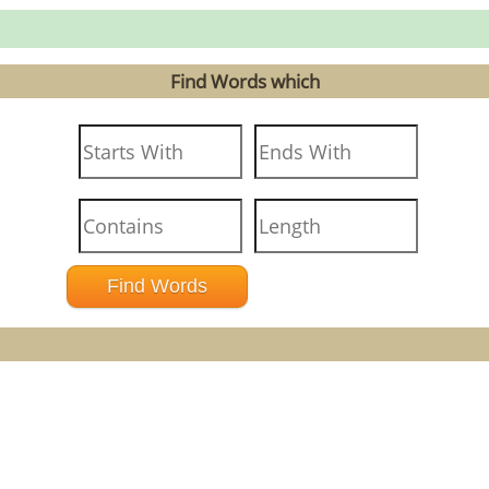
Find Words which