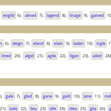
.
engild
6).
alined
7).
lagend
8).
linage
9).
gained
10
n
6).
deign
7).
eland
8).
elain
9).
laden
10).
ingle
1
lined
20).
algid
21).
agile
22).
ligan
23).
ailed
24)
).
gale
7).
gled
8).
gane
9).
geld
10).
lane
11).
nid
21).
lade
22).
ilea
23).
idle
24).
idea
25).
glia
26).