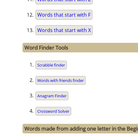
Words that start with F
Words that start with X
Word Finder Tools
Scrabble finder
Words with friends finder
Anagram Finder
Crossword Solver
Words made from adding one letter in the Begin