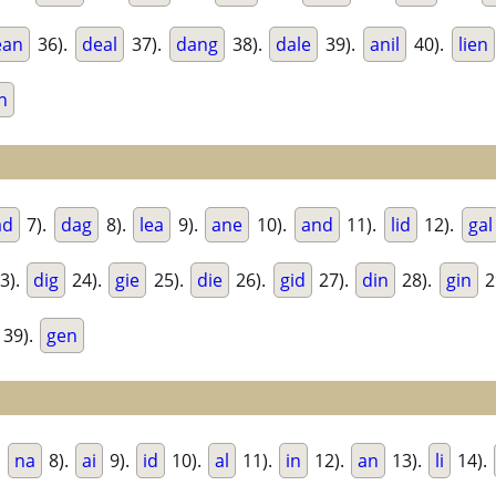
ean
36).
deal
37).
dang
38).
dale
39).
anil
40).
lien
n
ad
7).
dag
8).
lea
9).
ane
10).
and
11).
lid
12).
gal
3).
dig
24).
gie
25).
die
26).
gid
27).
din
28).
gin
2
39).
gen
.
na
8).
ai
9).
id
10).
al
11).
in
12).
an
13).
li
14).