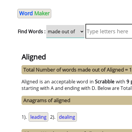
Word
Maker
Find Words :
Aligned
Total Number of words made out of Aligned = 
Aligned is an acceptable word in
Scrabble
with
9 
starting with A and ending with D. Below are Tota
Anagrams of aligned
1).
leading
2).
dealing