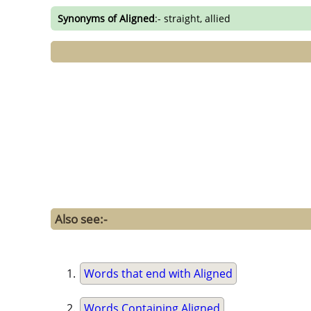
Synonyms of Aligned
:- straight, allied
Also see:-
Words that end with Aligned
Words Containing Aligned