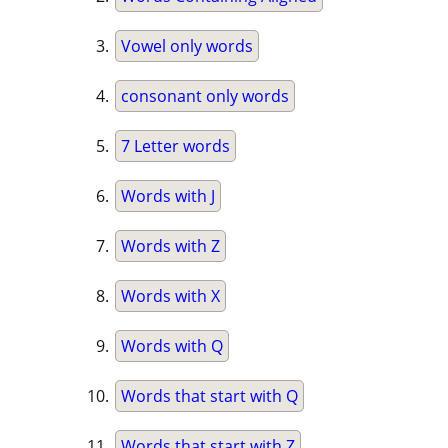
Vowel only words
consonant only words
7 Letter words
Words with J
Words with Z
Words with X
Words with Q
Words that start with Q
Words that start with Z