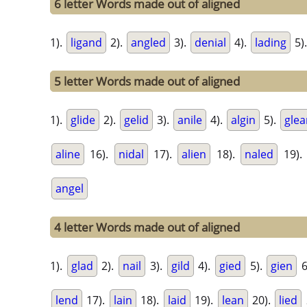
6 letter Words made out of aligned
1).
ligand
2).
angled
3).
denial
4).
lading
5)
5 letter Words made out of aligned
1).
glide
2).
gelid
3).
anile
4).
algin
5).
glea
aline
16).
nidal
17).
alien
18).
naled
19).
angel
4 letter Words made out of aligned
1).
glad
2).
nail
3).
gild
4).
gied
5).
gien
6
lend
17).
lain
18).
laid
19).
lean
20).
lied