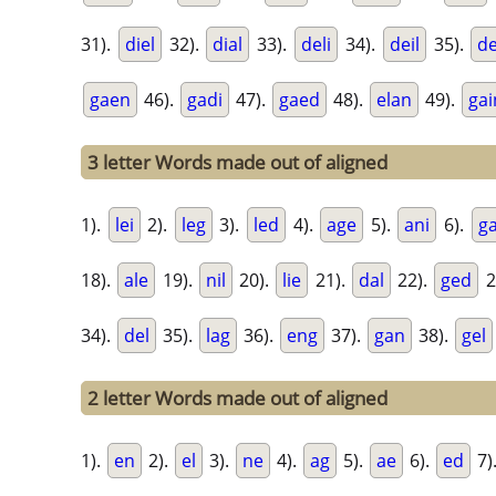
31).
diel
32).
dial
33).
deli
34).
deil
35).
d
gaen
46).
gadi
47).
gaed
48).
elan
49).
gai
3 letter Words made out of aligned
1).
lei
2).
leg
3).
led
4).
age
5).
ani
6).
g
18).
ale
19).
nil
20).
lie
21).
dal
22).
ged
2
34).
del
35).
lag
36).
eng
37).
gan
38).
gel
2 letter Words made out of aligned
1).
en
2).
el
3).
ne
4).
ag
5).
ae
6).
ed
7)