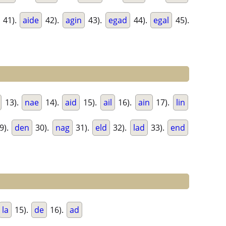
41).
aide
42).
agin
43).
egad
44).
egal
45).
13).
nae
14).
aid
15).
ail
16).
ain
17).
lin
9).
den
30).
nag
31).
eld
32).
lad
33).
end
la
15).
de
16).
ad