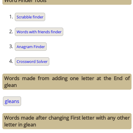
Word Finder Tools
Scrabble finder
Words with friends finder
Anagram Finder
Crossword Solver
Words made from adding one letter at the End of
glean
gleans
Words made after changing First letter with any other
letter in glean