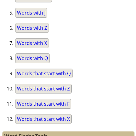
Words with J
Words with Z
Words with X
Words with Q
Words that start with Q
Words that start with Z
Words that start with F
Words that start with X