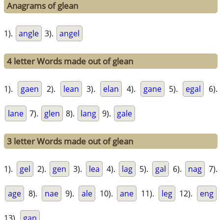
Anagrams of glean
1).
angle
3).
angel
4 letter Words made out of glean
1).
gaen
2).
lean
3).
elan
4).
gane
5).
egal
6).
lane
7).
glen
8).
lang
9).
gale
3 letter Words made out of glean
1).
gel
2).
gen
3).
lea
4).
lag
5).
gal
6).
nag
7).
age
8).
nae
9).
ale
10).
ane
11).
leg
12).
eng
13).
gan