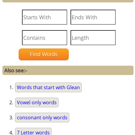
Also see:-
Words that start with Glean
Vowel only words
consonant only words
7 Letter words