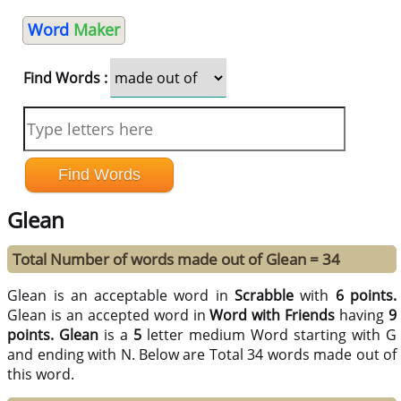
Word
Maker
Find Words :
Glean
Total Number of words made out of Glean = 34
Glean is an acceptable word in
Scrabble
with
6 points.
Glean is an accepted word in
Word with Friends
having
9
points.
Glean
is a
5
letter medium Word starting with G
and ending with N. Below are Total 34 words made out of
this word.