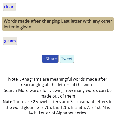
clean
Words made after changing Last letter with any other
letter in glean
gleam
f Share
Tweet
Note
: . Anagrams are meaningful words made after
rearranging all the letters of the word.
Search More words for viewing how many words can be
made out of them
Note
There are 2 vowel letters and 3 consonant letters in
the word glean. G is 7th, L is 12th, E is 5th, A is 1st, N is
14th, Letter of Alphabet series.