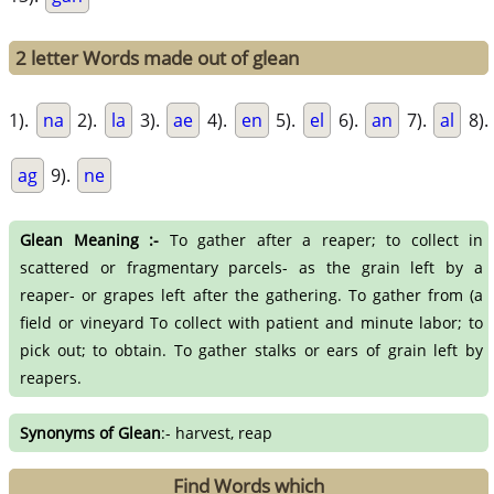
2 letter Words made out of glean
1).
na
2).
la
3).
ae
4).
en
5).
el
6).
an
7).
al
8).
ag
9).
ne
Glean Meaning :-
To gather after a reaper; to collect in
scattered or fragmentary parcels- as the grain left by a
reaper- or grapes left after the gathering. To gather from (a
field or vineyard To collect with patient and minute labor; to
pick out; to obtain. To gather stalks or ears of grain left by
reapers.
Synonyms of Glean
:- harvest, reap
Find Words which