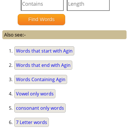
Also see:-
Words that start with Agin
Words that end with Agin
Words Containing Agin
Vowel only words
consonant only words
7 Letter words