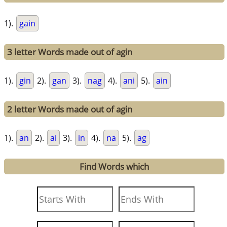
1).
gain
3 letter Words made out of agin
1).
gin
2).
gan
3).
nag
4).
ani
5).
ain
2 letter Words made out of agin
1).
an
2).
ai
3).
in
4).
na
5).
ag
Find Words which