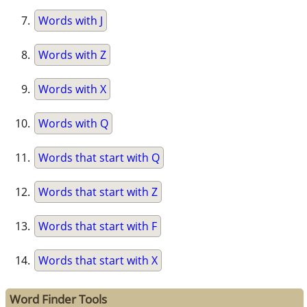
Words with J
Words with Z
Words with X
Words with Q
Words that start with Q
Words that start with Z
Words that start with F
Words that start with X
Word Finder Tools