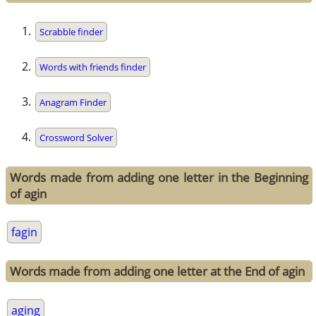
Scrabble finder
Words with friends finder
Anagram Finder
Crossword Solver
Words made from adding one letter in the Beginning
of agin
fagin
Words made from adding one letter at the End of agin
aging