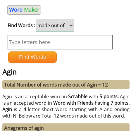
Word
Maker
Find Words :
Agin
Total Number of words made out of Agin = 12
Agin is an acceptable word in
Scrabble
with
5 points.
Agin
is an accepted word in
Word with Friends
having
7 points.
Agin
is a
4
letter short Word starting with A and ending
with N. Below are Total 12 words made out of this word.
Anagrams of agin