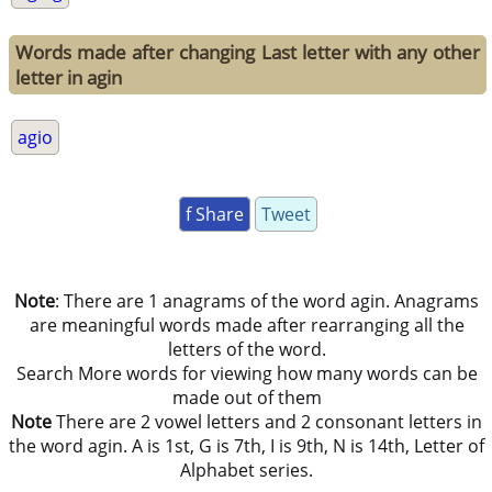
Words made after changing Last letter with any other
letter in agin
agio
f Share
Tweet
Note
: There are 1 anagrams of the word agin. Anagrams
are meaningful words made after rearranging all the
letters of the word.
Search More words for viewing how many words can be
made out of them
Note
There are 2 vowel letters and 2 consonant letters in
the word agin. A is 1st, G is 7th, I is 9th, N is 14th, Letter of
Alphabet series.