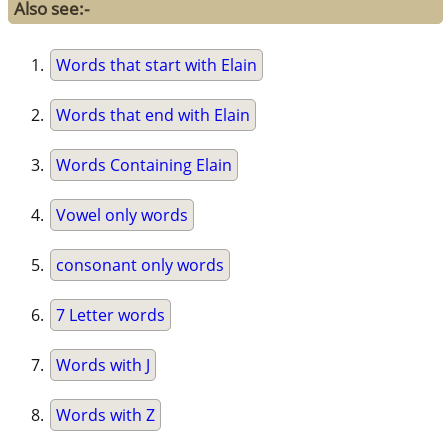
Also see:-
Words that start with Elain
Words that end with Elain
Words Containing Elain
Vowel only words
consonant only words
7 Letter words
Words with J
Words with Z