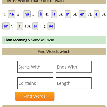
2 letter Words made out of elain
1).
ne
2).
na
3).
li
4).
la
5).
in
6).
en
7).
el
8).
an
9).
al
10).
ai
11).
ae
Elain Meaning :-
Same as Olein.
Find Words which