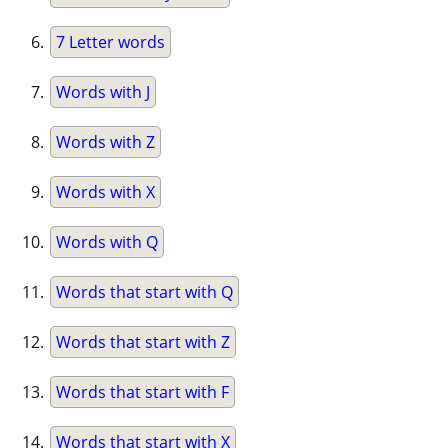
7 Letter words
Words with J
Words with Z
Words with X
Words with Q
Words that start with Q
Words that start with Z
Words that start with F
Words that start with X