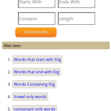
Also see:-
Words that start with Dig
Words that end with Dig
Words Containing Dig
Vowel only words
consonant only words