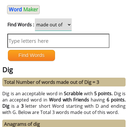
Word
Maker
Find Words :
Dig
Total Number of words made out of Dig = 3
Dig is an acceptable word in
Scrabble
with
5 points.
Dig is
an accepted word in
Word with Friends
having
6 points.
Dig
is a
3
letter short Word starting with D and ending
with G. Below are Total 3 words made out of this word.
Anagrams of dig