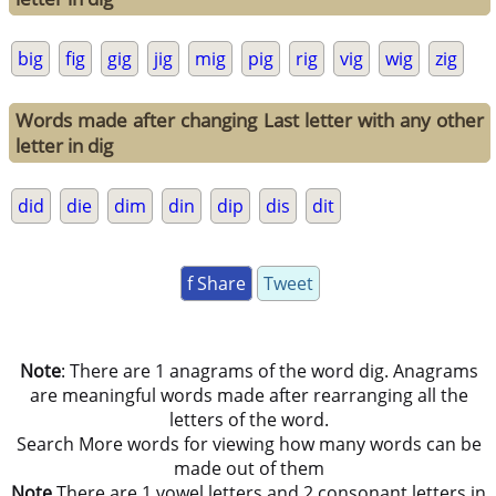
big
fig
gig
jig
mig
pig
rig
vig
wig
zig
Words made after changing Last letter with any other
letter in dig
did
die
dim
din
dip
dis
dit
f Share
Tweet
Note
: There are 1 anagrams of the word dig. Anagrams
are meaningful words made after rearranging all the
letters of the word.
Search More words for viewing how many words can be
made out of them
Note
There are 1 vowel letters and 2 consonant letters in