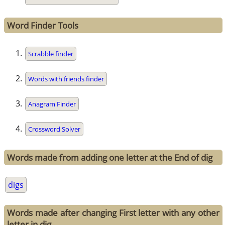
Word Finder Tools
Scrabble finder
Words with friends finder
Anagram Finder
Crossword Solver
Words made from adding one letter at the End of dig
digs
Words made after changing First letter with any other
letter in dig