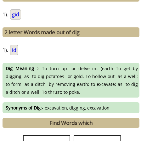
1).
gid
2 letter Words made out of dig
1).
id
Dig Meaning :-
To turn up- or delve in- (earth To get by
digging; as- to dig potatoes- or gold. To hollow out- as a well;
to form- as a ditch- by removing earth; to excavate; as- to dig
a ditch or a well. To thrust; to poke.
Synonyms of Dig
:- excavation, digging, excavation
Find Words which