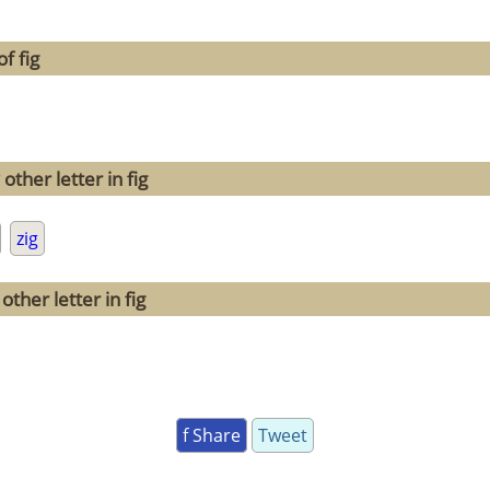
f fig
ther letter in fig
zig
ther letter in fig
f Share
Tweet