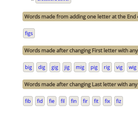
Words made from adding one letter at the End o
figs
Words made after changing First letter with any o
big
dig
gig
jig
mig
pig
rig
vig
wig
Words made after changing Last letter with any o
fib
fid
fie
fil
fin
fir
fit
fix
fiz