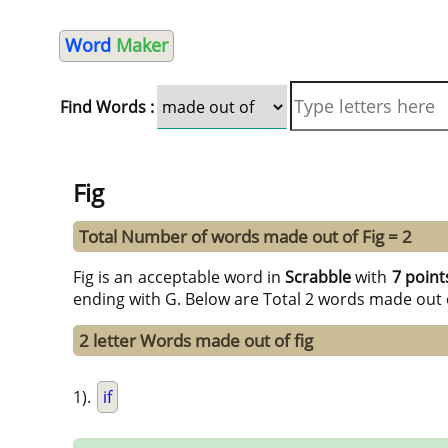
Word
Maker
Find Words :
Fig
Total Number of words made out of Fig = 2
Fig is an acceptable word in
Scrabble
with
7 point
ending with G. Below are Total 2 words made out 
2 letter Words made out of fig
1).
if