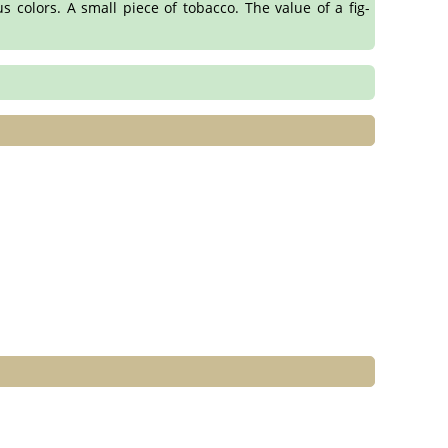
s colors. A small piece of tobacco. The value of a fig-