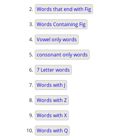
Words that end with Fig
Words Containing Fig
Vowel only words
consonant only words
7 Letter words
Words with J
Words with Z
Words with X
Words with Q