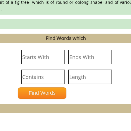
uit of a fig tree- which is of round or oblong shape- and of variou
.
Find Words which