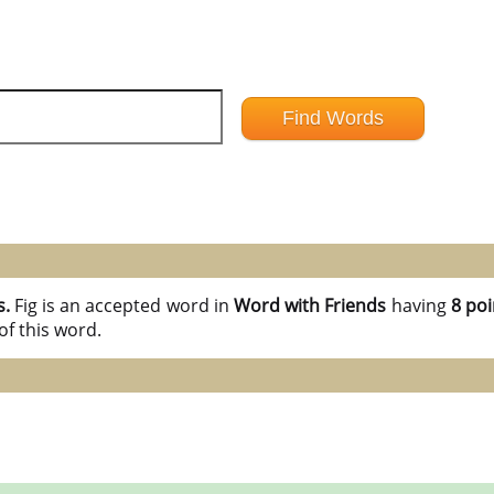
s.
Fig is an accepted word in
Word with Friends
having
8 poi
of this word.