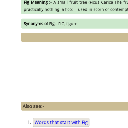
Fig Meaning :-
A small fruit tree (Ficus Carica The fr
practically nothing; a fico; -- used in scorn or contempt
Synonyms of Fig
:- FIG, figure
Also see:-
Words that start with Fig