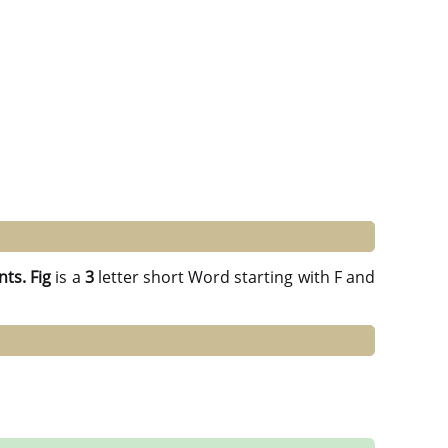
nts.
Fig
is a
3
letter short Word starting with F and