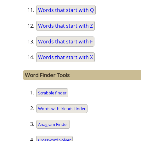
Words that start with Q
Words that start with Z
Words that start with F
Words that start with X
Word Finder Tools
Scrabble finder
Words with friends finder
Anagram Finder
Crossword Solver