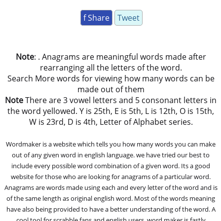
f Share
Tweet
Note
: . Anagrams are meaningful words made after
rearranging all the letters of the word.
Search More words for viewing how many words can be
made out of them
Note
There are 3 vowel letters and 5 consonant letters in
the word yellowed. Y is 25th, E is 5th, L is 12th, O is 15th,
W is 23rd, D is 4th, Letter of Alphabet series.
Wordmaker is a website which tells you how many words you can make
out of any given word in english language. we have tried our best to
include every possible word combination of a given word. Its a good
website for those who are looking for anagrams of a particular word.
Anagrams are words made using each and every letter of the word and is
of the same length as original english word. Most of the words meaning
have also being provided to have a better understanding of the word. A
cool tool for scrabble fans and english users, word maker is fastly