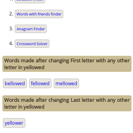
Words with friends finder
Anagram Finder
Crossword Solver
Words made after changing First letter with any other
letter in yellowed
bellowed
fellowed
mellowed
Words made after changing Last letter with any other
letter in yellowed
yellower