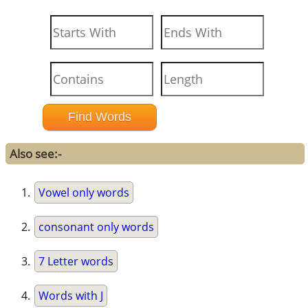
Also see:-
Vowel only words
consonant only words
7 Letter words
Words with J