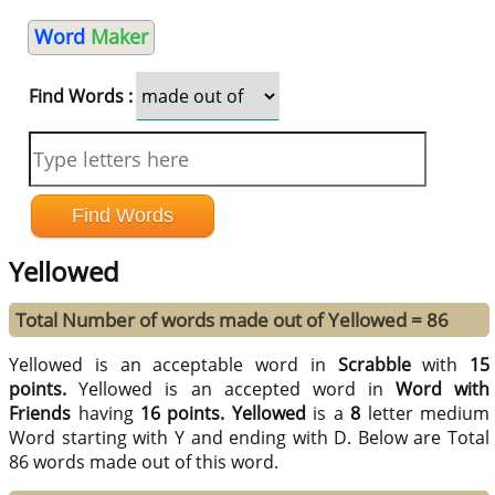
Word
Maker
Find Words :
Yellowed
Total Number of words made out of Yellowed = 86
Yellowed is an acceptable word in
Scrabble
with
15
points.
Yellowed is an accepted word in
Word with
Friends
having
16 points.
Yellowed
is a
8
letter medium
Word starting with Y and ending with D. Below are Total
86 words made out of this word.