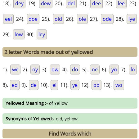
18).
dey
19).
dew
20).
del
21).
dee
22).
lee
23).
eel
24).
doe
25).
old
26).
ole
27).
ode
28).
lye
29).
low
30).
ley
2 letter Words made out of yellowed
1).
we
2).
oy
3).
ow
4).
do
5).
oe
6).
yo
7).
lo
8).
ed
9).
de
10).
el
11).
ye
12).
od
13).
wo
Yellowed Meaning :-
of Yellow
Synonyms of Yellowed
:- old, yellow
Find Words which