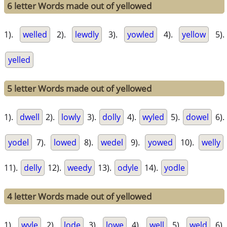
6 letter Words made out of yellowed
1).
welled
2).
lewdly
3).
yowled
4).
yellow
5).
yelled
5 letter Words made out of yellowed
1).
dwell
2).
lowly
3).
dolly
4).
wyled
5).
dowel
6).
yodel
7).
lowed
8).
wedel
9).
yowed
10).
welly
11).
delly
12).
weedy
13).
odyle
14).
yodle
4 letter Words made out of yellowed
1).
wyle
2).
lode
3).
lowe
4).
well
5).
weld
6).