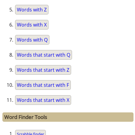
Words with Z
Words with X
Words with Q
Words that start with Q
Words that start with Z
Words that start with F
Words that start with X
Word Finder Tools
Scrabble finder