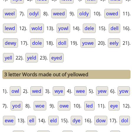
weel
7).
odyl
8).
weed
9).
oldy
10).
owed
11).
lewd
12).
wold
13).
yowl
14).
dele
15).
dell
16).
dewy
17).
dole
18).
doll
19).
yowe
20).
eely
21).
yell
22).
yeld
23).
eyed
3 letter Words made out of yellowed
1).
owl
2).
wed
3).
wye
4).
wee
5).
yew
6).
yow
7).
yod
8).
woe
9).
owe
10).
led
11).
eye
12).
ewe
13).
ell
14).
eld
15).
dye
16).
dow
17).
dol