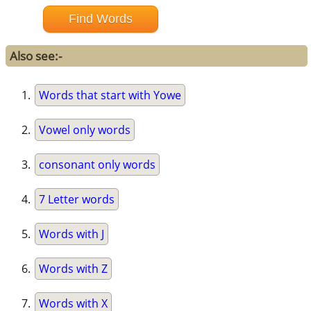
Also see:-
Words that start with Yowe
Vowel only words
consonant only words
7 Letter words
Words with J
Words with Z
Words with X