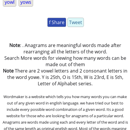
yowl
yows
f Share
Tweet
Note
: . Anagrams are meaningful words made after
rearranging all the letters of the word.
Search More words for viewing how many words can be
made out of them
Note
There are 2 vowel letters and 2 consonant letters in
the word yowe. Y is 25th, O is 15th, W is 23rd, E is 5th,
Letter of Alphabet series.
Wordmaker is a website which tells you how many words you can make
out of any given word in english language. we have tried our best to
include every possible word combination of a given word. Its a good
website for those who are looking for anagrams of a particular word.
Anagrams are words made using each and every letter of the word and is
of the same length as original english word. Most of the words meaning