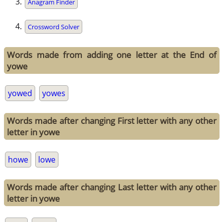
Anagram Finder
Crossword Solver
Words made from adding one letter at the End of
yowe
yowed
yowes
Words made after changing First letter with any other
letter in yowe
howe
lowe
Words made after changing Last letter with any other
letter in yowe