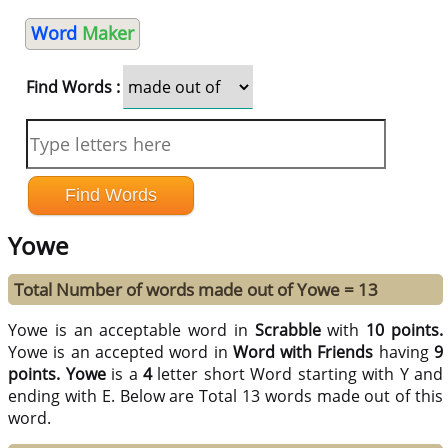
Word
Maker
Find Words :
Yowe
Total Number of words made out of Yowe = 13
Yowe is an acceptable word in
Scrabble
with
10 points.
Yowe is an accepted word in
Word with Friends
having
9
points.
Yowe
is a
4
letter short Word starting with Y and
ending with E. Below are Total 13 words made out of this
word.