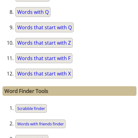
Words with Q
Words that start with Q
Words that start with Z
Words that start with F
Words that start with X
Word Finder Tools
Scrabble finder
Words with friends finder