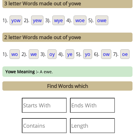
3 letter Words made out of yowe
1).
yow
2).
yew
3).
wye
4).
woe
5).
owe
2 letter Words made out of yowe
1).
wo
2).
we
3).
oy
4).
ye
5).
yo
6).
ow
7).
oe
Yowe Meaning :-
A ewe.
Find Words which