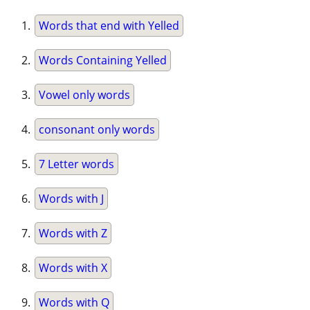
Words that end with Yelled
Words Containing Yelled
Vowel only words
consonant only words
7 Letter words
Words with J
Words with Z
Words with X
Words with Q