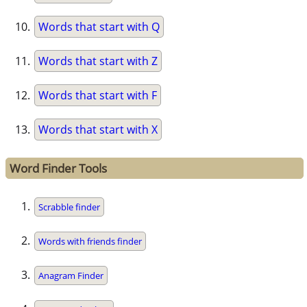
Words that start with Q
Words that start with Z
Words that start with F
Words that start with X
Word Finder Tools
Scrabble finder
Words with friends finder
Anagram Finder