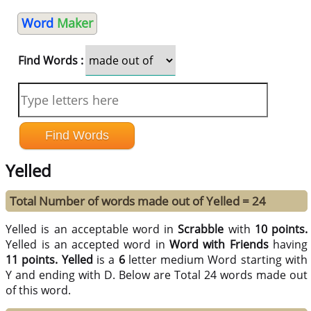
Word
Maker
Find Words :
Yelled
Total Number of words made out of Yelled = 24
Yelled is an acceptable word in
Scrabble
with
10 points.
Yelled is an accepted word in
Word with Friends
having
11 points.
Yelled
is a
6
letter medium Word starting with
Y and ending with D. Below are Total 24 words made out
of this word.