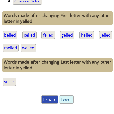
Crossword Solver
Words made after changing First letter with any other
letter in yelled
belled
celled
felled
gelled
helled
jelled
melled
welled
Words made after changing Last letter with any other
letter in yelled
yeller
f Share
Tweet