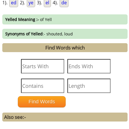
1).
ed
2).
ye
3).
el
4).
de
Yelled Meaning :-
of Yell
Synonyms of Yelled
:- shouted, loud
Find Words which
Also see:-