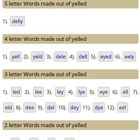
5 letter Words made out of yelled
1).
delly
4 letter Words made out of yelled
1).
yell
2).
yeld
3).
dele
4).
dell
5).
eyed
6).
eely
3 letter Words made out of yelled
1).
led
2).
lee
3).
ley
4).
lye
5).
eye
6).
ell
7).
eld
8).
dee
9).
del
10).
dey
11).
dye
12).
eel
2 letter Words made out of yelled