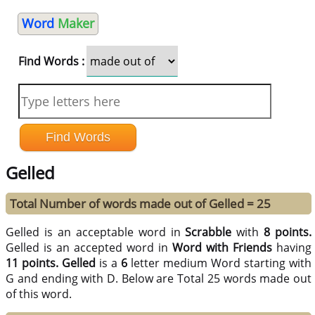
Word
Maker
Find Words :
Gelled
Total Number of words made out of Gelled = 25
Gelled is an acceptable word in
Scrabble
with
8 points.
Gelled is an accepted word in
Word with Friends
having
11 points.
Gelled
is a
6
letter medium Word starting with
G and ending with D. Below are Total 25 words made out
of this word.