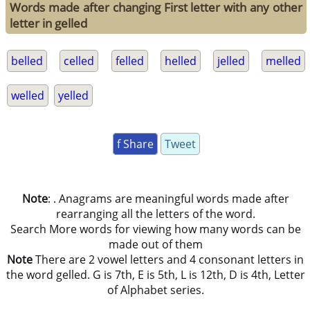
Words made after changing First letter with any other
letter in gelled
belled
celled
felled
helled
jelled
melled
welled
yelled
f Share
Tweet
Note
: . Anagrams are meaningful words made after
rearranging all the letters of the word.
Search More words for viewing how many words can be
made out of them
Note
There are 2 vowel letters and 4 consonant letters in
the word gelled. G is 7th, E is 5th, L is 12th, D is 4th, Letter
of Alphabet series.