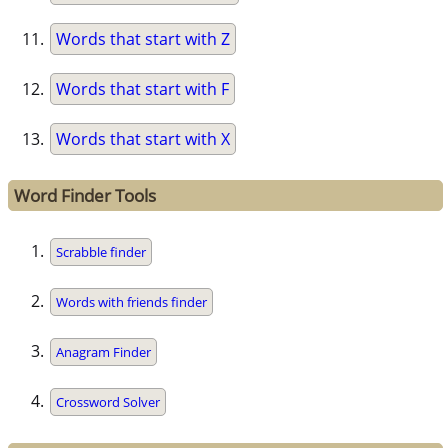
Words that start with Z
Words that start with F
Words that start with X
Word Finder Tools
Scrabble finder
Words with friends finder
Anagram Finder
Crossword Solver