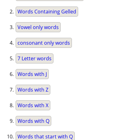
Words Containing Gelled
Vowel only words
consonant only words
7 Letter words
Words with J
Words with Z
Words with X
Words with Q
Words that start with Q