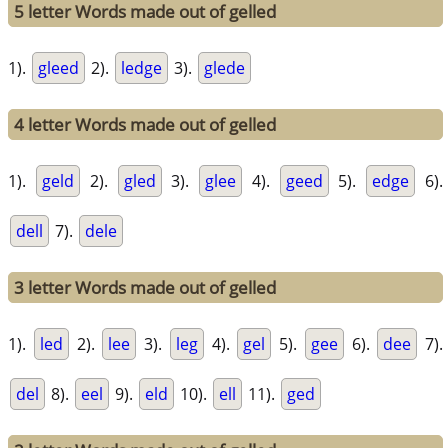
5 letter Words made out of gelled
1).
gleed
2).
ledge
3).
glede
4 letter Words made out of gelled
1).
geld
2).
gled
3).
glee
4).
geed
5).
edge
6).
dell
7).
dele
3 letter Words made out of gelled
1).
led
2).
lee
3).
leg
4).
gel
5).
gee
6).
dee
7).
del
8).
eel
9).
eld
10).
ell
11).
ged