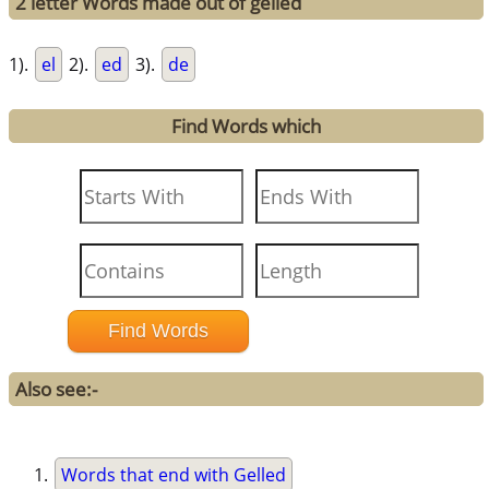
2 letter Words made out of gelled
1).
el
2).
ed
3).
de
Find Words which
Also see:-
Words that end with Gelled