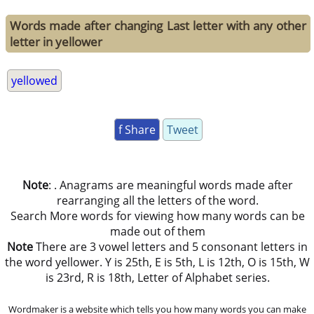
Words made after changing Last letter with any other
letter in yellower
yellowed
f Share
Tweet
Note
: . Anagrams are meaningful words made after
rearranging all the letters of the word.
Search More words for viewing how many words can be
made out of them
Note
There are 3 vowel letters and 5 consonant letters in
the word yellower. Y is 25th, E is 5th, L is 12th, O is 15th, W
is 23rd, R is 18th, Letter of Alphabet series.
Wordmaker is a website which tells you how many words you can make