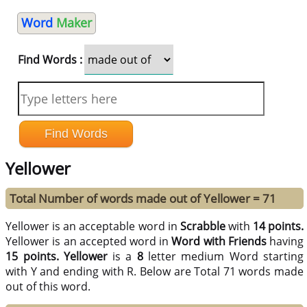
Word
Maker
Find Words :
Yellower
Total Number of words made out of Yellower = 71
Yellower is an acceptable word in
Scrabble
with
14 points.
Yellower is an accepted word in
Word with Friends
having
15 points.
Yellower
is a
8
letter medium Word starting
with Y and ending with R. Below are Total 71 words made
out of this word.