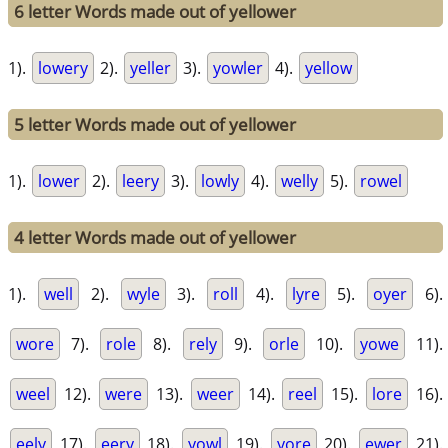
6 letter Words made out of yellower
1).
lowery
2).
yeller
3).
yowler
4).
yellow
5 letter Words made out of yellower
1).
lower
2).
leery
3).
lowly
4).
welly
5).
rowel
4 letter Words made out of yellower
1).
well
2).
wyle
3).
roll
4).
lyre
5).
oyer
6).
wore
7).
role
8).
rely
9).
orle
10).
yowe
11).
weel
12).
were
13).
weer
14).
reel
15).
lore
16).
eely
17).
eery
18).
yowl
19).
yore
20).
ewer
21).