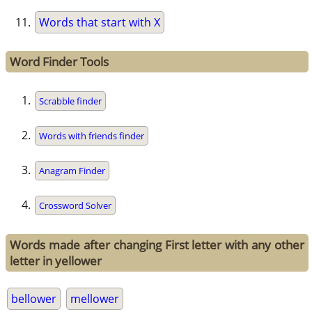
Words that start with X
Word Finder Tools
Scrabble finder
Words with friends finder
Anagram Finder
Crossword Solver
Words made after changing First letter with any other
letter in yellower
bellower
mellower