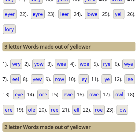
eyer
22).
eyre
23).
leer
24).
lowe
25).
yell
26).
lory
3 letter Words made out of yellower
1).
wry
2).
yow
3).
wee
4).
woe
5).
rye
6).
wye
7).
eel
8).
yew
9).
row
10).
ley
11).
lye
12).
lee
13).
eye
14).
ore
15).
ewe
16).
owe
17).
owl
18).
ere
19).
ole
20).
ree
21).
ell
22).
roe
23).
low
2 letter Words made out of yellower