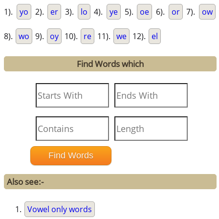
1).
yo
2).
er
3).
lo
4).
ye
5).
oe
6).
or
7).
ow
8).
wo
9).
oy
10).
re
11).
we
12).
el
Find Words which
Also see:-
Vowel only words