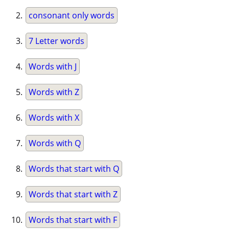
consonant only words
7 Letter words
Words with J
Words with Z
Words with X
Words with Q
Words that start with Q
Words that start with Z
Words that start with F