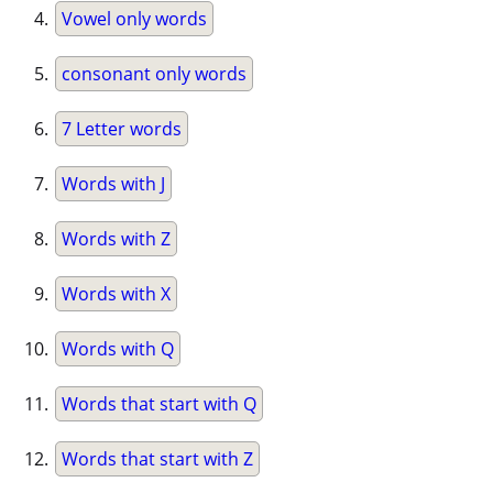
Vowel only words
consonant only words
7 Letter words
Words with J
Words with Z
Words with X
Words with Q
Words that start with Q
Words that start with Z