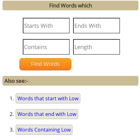
Find Words which
Also see:-
Words that start with Low
Words that end with Low
Words Containing Low