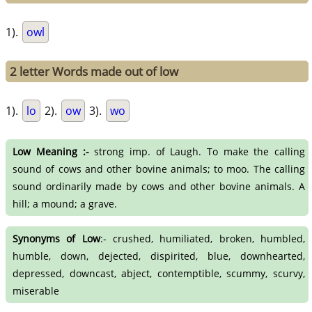
1).
owl
2 letter Words made out of low
1).
lo
2).
ow
3).
wo
Low Meaning :-
strong imp. of Laugh. To make the calling
sound of cows and other bovine animals; to moo. The calling
sound ordinarily made by cows and other bovine animals. A
hill; a mound; a grave.
Synonyms of Low
:- crushed, humiliated, broken, humbled,
humble, down, dejected, dispirited, blue, downhearted,
depressed, downcast, abject, contemptible, scummy, scurvy,
miserable