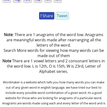
f Share
Tweet
Note
: There are 1 anagrams of the word low. Anagrams
are meaningful words made after rearranging all the
letters of the word.
Search More words for viewing how many words can be
made out of them
Note
There are 1 vowel letters and 2 consonant letters in
the word low. L is 12th, O is 15th, W is 23rd, Letter of
Alphabet series.
Wordmaker is a website which tells you how many words you can make
out of any given word in english language. we have tried our best to
include every possible word combination of a given word. Its a good
website for those who are looking for anagrams of a particular word.
Anagrams are words made using each and every letter of the word and is