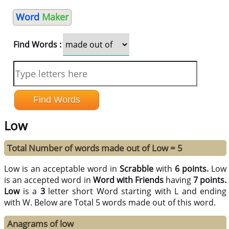
Word
Maker
Find Words :
Low
Total Number of words made out of Low = 5
Low is an acceptable word in
Scrabble
with
6 points.
Low
is an accepted word in
Word with Friends
having
7 points.
Low
is a
3
letter short Word starting with L and ending
with W. Below are Total 5 words made out of this word.
Anagrams of low