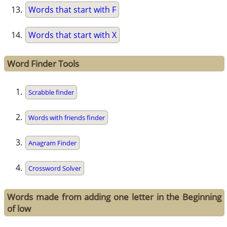
Words that start with F
Words that start with X
Word Finder Tools
Scrabble finder
Words with friends finder
Anagram Finder
Crossword Solver
Words made from adding one letter in the Beginning
of low