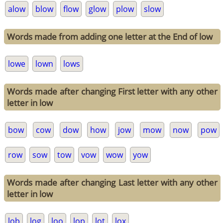
alow
blow
flow
glow
plow
slow
Words made from adding one letter at the End of low
lowe
lown
lows
Words made after changing First letter with any other
letter in low
bow
cow
dow
how
jow
mow
now
pow
row
sow
tow
vow
wow
yow
Words made after changing Last letter with any other
letter in low
lob
log
loo
lop
lot
lox