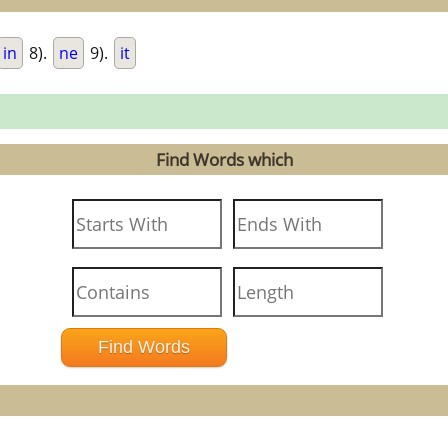
in
8).
ne
9).
it
Find Words which