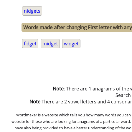
nidgets
Words made after changing First letter with any 
fidget
midget
widget
Note
: There are 1 anagrams of the 
Search
Note
There are 2 vowel letters and 4 consonant le
Wordmaker is a website which tells you how many words you can ma
website for those who are looking for anagrams of a particular word
have also being provided to have a better understanding of the word