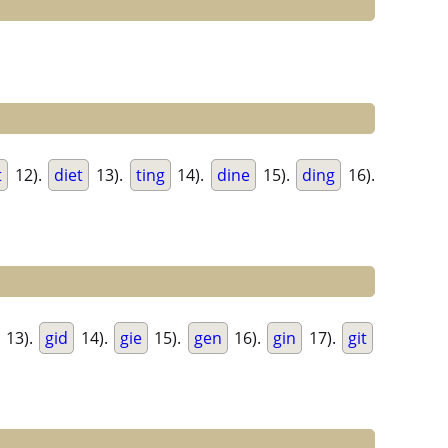
t
12).
diet
13).
ting
14).
dine
15).
ding
16).
13).
gid
14).
gie
15).
gen
16).
gin
17).
git