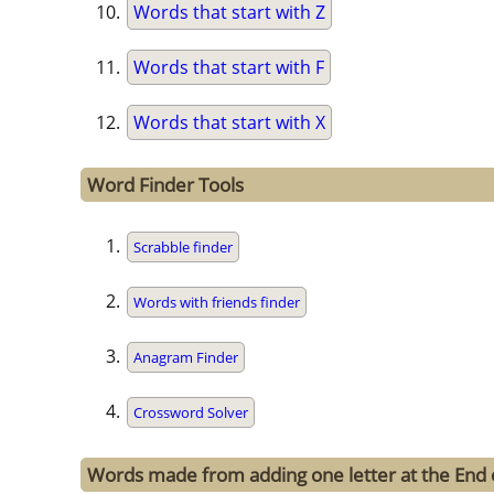
Words that start with Z
Words that start with F
Words that start with X
Word Finder Tools
Scrabble finder
Words with friends finder
Anagram Finder
Crossword Solver
Words made from adding one letter at the End 