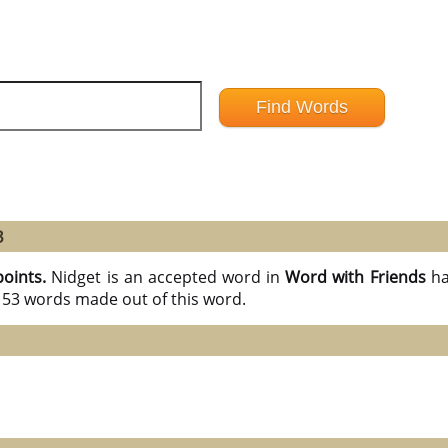
3
points.
Nidget is an accepted word in
Word with Friends
ha
l 53 words made out of this word.