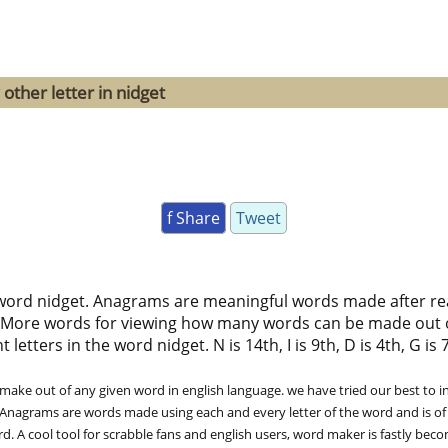
other letter in nidget
f Share
Tweet
word nidget. Anagrams are meaningful words made after rear
 More words for viewing how many words can be made out 
tters in the word nidget. N is 14th, I is 9th, D is 4th, G is 7t
ke out of any given word in english language. we have tried our best to in
. Anagrams are words made using each and every letter of the word and is of
. A cool tool for scrabble fans and english users, word maker is fastly bec