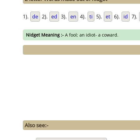
1).
de
2).
ed
3).
en
4).
ti
5).
et
6).
id
7).
Nidget Meaning :-
A fool; an idiot- a coward.
Also see:-