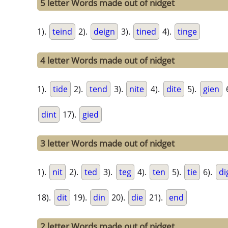
5 letter Words made out of nidget
1).
teind
2).
deign
3).
tined
4).
tinge
4 letter Words made out of nidget
1).
tide
2).
tend
3).
nite
4).
dite
5).
gien
dint
17).
gied
3 letter Words made out of nidget
1).
nit
2).
ted
3).
teg
4).
ten
5).
tie
6).
di
18).
dit
19).
din
20).
die
21).
end
2 letter Words made out of nidget