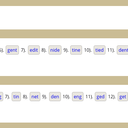
6).
gent
7).
edit
8).
nide
9).
tine
10).
tied
11).
den
g
7).
tin
8).
net
9).
den
10).
eng
11).
ged
12).
get