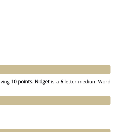
ving
10 points.
Nidget
is a
6
letter medium Word