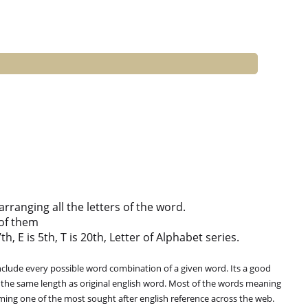
ranging all the letters of the word.
of them
h, E is 5th, T is 20th, Letter of Alphabet series.
clude every possible word combination of a given word. Its a good
 the same length as original english word. Most of the words meaning
oming one of the most sought after english reference across the web.