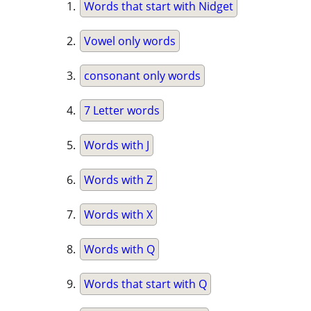
Words that start with Nidget
Vowel only words
consonant only words
7 Letter words
Words with J
Words with Z
Words with X
Words with Q
Words that start with Q