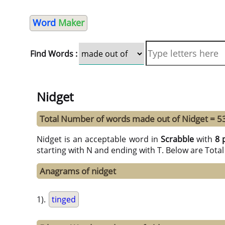
Word
Maker
Find Words :
Nidget
Total Number of words made out of Nidget = 5
Nidget is an acceptable word in
Scrabble
with
8 
starting with N and ending with T. Below are Tota
Anagrams of nidget
1).
tinged