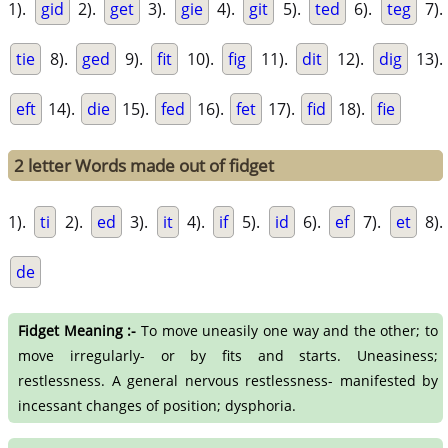
1).
gid
2).
get
3).
gie
4).
git
5).
ted
6).
teg
7).
tie
8).
ged
9).
fit
10).
fig
11).
dit
12).
dig
13).
eft
14).
die
15).
fed
16).
fet
17).
fid
18).
fie
2 letter Words made out of fidget
1).
ti
2).
ed
3).
it
4).
if
5).
id
6).
ef
7).
et
8).
de
Fidget Meaning :-
To move uneasily one way and the other; to
move irregularly- or by fits and starts. Uneasiness;
restlessness. A general nervous restlessness- manifested by
incessant changes of position; dysphoria.