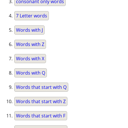
consonant only words
7 Letter words
Words with J
Words with Z
Words with X
Words with Q
Words that start with Q
Words that start with Z
Words that start with F