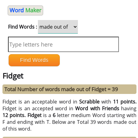
Word
Maker
Find Words :
Fidget
Total Number of words made out of Fidget = 39
Fidget is an acceptable word in
Scrabble
with
11 points.
Fidget is an accepted word in
Word with Friends
having
12 points.
Fidget
is a
6
letter medium Word starting with
F and ending with T. Below are Total 39 words made out
of this word.