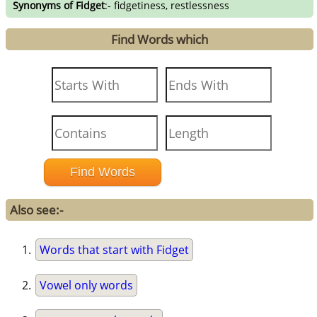
Synonyms of Fidget
:- fidgetiness, restlessness
Find Words which
Also see:-
Words that start with Fidget
Vowel only words