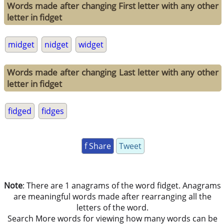
Words made after changing First letter with any other
letter in fidget
midget
nidget
widget
Words made after changing Last letter with any other
letter in fidget
fidged
fidges
f Share
Tweet
Note
: There are 1 anagrams of the word fidget. Anagrams
are meaningful words made after rearranging all the
letters of the word.
Search More words for viewing how many words can be