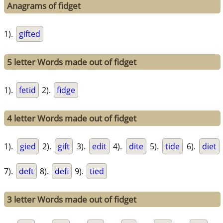
Anagrams of fidget
1).
gifted
5 letter Words made out of fidget
1).
fetid
2).
fidge
4 letter Words made out of fidget
1).
gied
2).
gift
3).
edit
4).
dite
5).
tide
6).
diet
7).
deft
8).
defi
9).
tied
3 letter Words made out of fidget