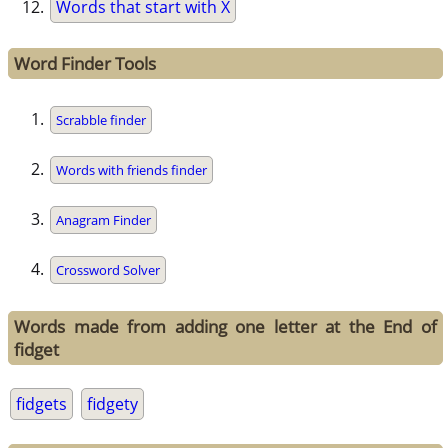
Words that start with X
Word Finder Tools
Scrabble finder
Words with friends finder
Anagram Finder
Crossword Solver
Words made from adding one letter at the End of
fidget
fidgets
fidgety