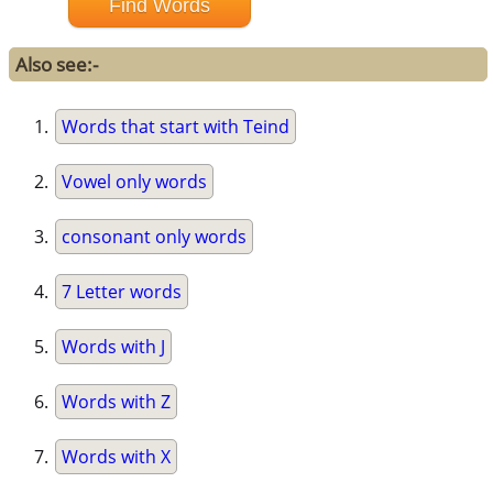
Also see:-
Words that start with Teind
Vowel only words
consonant only words
7 Letter words
Words with J
Words with Z
Words with X