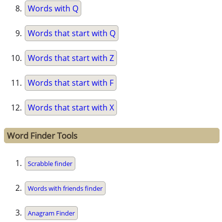
Words with Q
Words that start with Q
Words that start with Z
Words that start with F
Words that start with X
Word Finder Tools
Scrabble finder
Words with friends finder
Anagram Finder