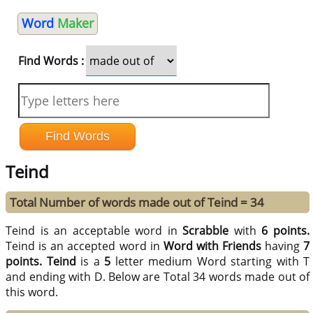
Word
Maker
Find Words :
Teind
Total Number of words made out of Teind = 34
Teind is an acceptable word in
Scrabble
with
6 points.
Teind is an accepted word in
Word with Friends
having
7
points.
Teind
is a
5
letter medium Word starting with T
and ending with D. Below are Total 34 words made out of
this word.