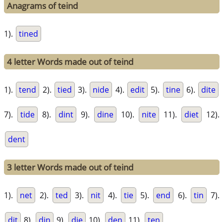
Anagrams of teind
1).
tined
4 letter Words made out of teind
1).
tend
2).
tied
3).
nide
4).
edit
5).
tine
6).
dite
7).
tide
8).
dint
9).
dine
10).
nite
11).
diet
12).
dent
3 letter Words made out of teind
1).
net
2).
ted
3).
nit
4).
tie
5).
end
6).
tin
7).
dit
8).
din
9).
die
10).
den
11).
ten