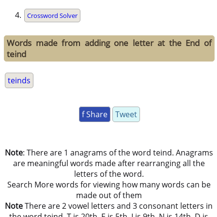
Crossword Solver
Words made from adding one letter at the End of
teind
teinds
f Share
Tweet
Note
: There are 1 anagrams of the word teind. Anagrams
are meaningful words made after rearranging all the
letters of the word.
Search More words for viewing how many words can be
made out of them
Note
There are 2 vowel letters and 3 consonant letters in
the word teind. T is 20th, E is 5th, I is 9th, N is 14th, D is