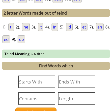
2 letter Words made out of teind
1).
ti
2).
ne
3).
it
4).
in
5).
id
6).
et
7).
en
8).
ed
9).
de
Teind Meaning :-
A tithe.
Find Words which