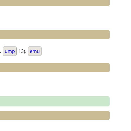
.
ump
13).
emu