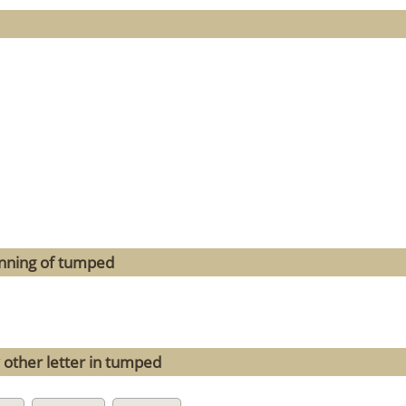
inning of tumped
 other letter in tumped