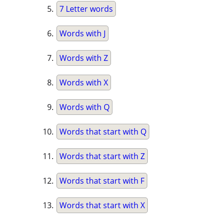
7 Letter words
Words with J
Words with Z
Words with X
Words with Q
Words that start with Q
Words that start with Z
Words that start with F
Words that start with X