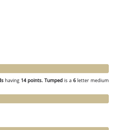
ds
having
14 points.
Tumped
is a
6
letter medium