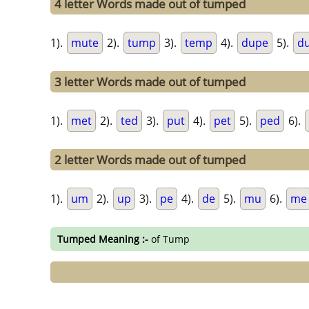
4 letter Words made out of tumped
1).
mute
2).
tump
3).
temp
4).
dupe
5).
d
3 letter Words made out of tumped
1).
met
2).
ted
3).
put
4).
pet
5).
ped
6).
2 letter Words made out of tumped
1).
um
2).
up
3).
pe
4).
de
5).
mu
6).
me
Tumped Meaning :-
of Tump