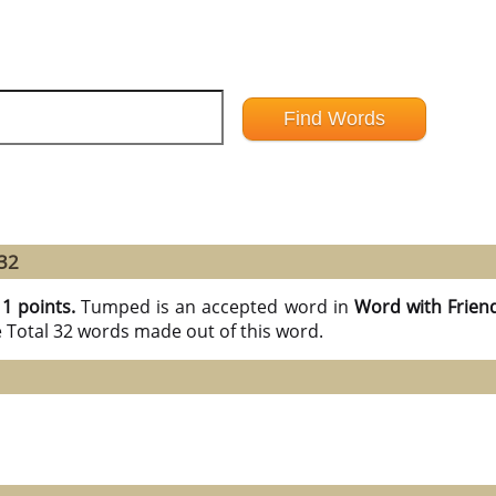
32
11 points.
Tumped is an accepted word in
Word with Frien
e Total 32 words made out of this word.