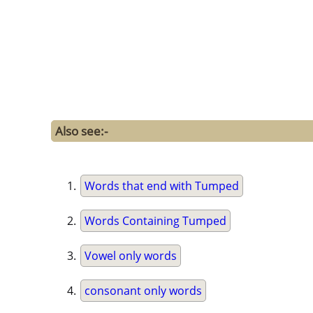
Also see:-
Words that end with Tumped
Words Containing Tumped
Vowel only words
consonant only words