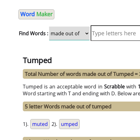
Word
Maker
Find Words :
Tumped
Total Number of words made out of Tumped = 
Tumped is an acceptable word in
Scrabble
with
Word starting with T and ending with D. Below ar
5 letter Words made out of tumped
1).
muted
2).
umped