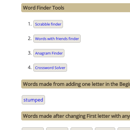
Word Finder Tools
Scrabble finder
Words with friends finder
Anagram Finder
Crossword Solver
Words made from adding one letter in the Beg
stumped
Words made after changing First letter with any