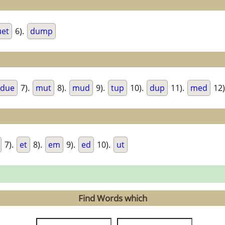
uet
6).
dump
due
7).
mut
8).
mud
9).
tup
10).
dup
11).
med
12)
7).
et
8).
em
9).
ed
10).
ut
Find Words which