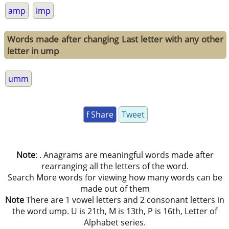
amp
imp
Words made after changing Last letter with any other
letter in ump
umm
f Share
Tweet
Note
: . Anagrams are meaningful words made after
rearranging all the letters of the word.
Search More words for viewing how many words can be
made out of them
Note
There are 1 vowel letters and 2 consonant letters in
the word ump. U is 21th, M is 13th, P is 16th, Letter of
Alphabet series.