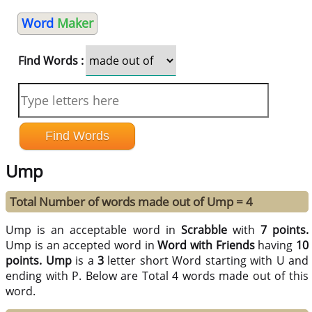
Word
Maker
Find Words :
Ump
Total Number of words made out of Ump = 4
Ump is an acceptable word in
Scrabble
with
7 points.
Ump is an accepted word in
Word with Friends
having
10
points.
Ump
is a
3
letter short Word starting with U and
ending with P. Below are Total 4 words made out of this
word.