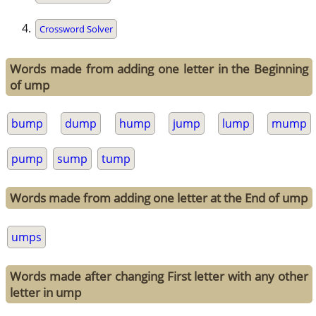
Crossword Solver
Words made from adding one letter in the Beginning
of ump
bump
dump
hump
jump
lump
mump
pump
sump
tump
Words made from adding one letter at the End of ump
umps
Words made after changing First letter with any other
letter in ump