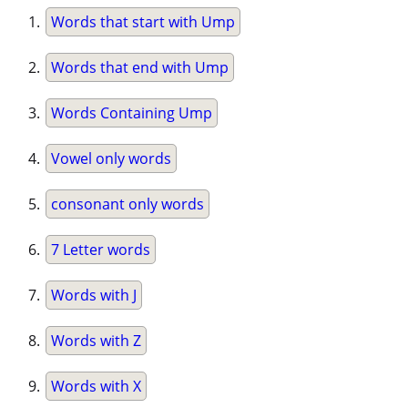
Words that start with Ump
Words that end with Ump
Words Containing Ump
Vowel only words
consonant only words
7 Letter words
Words with J
Words with Z
Words with X