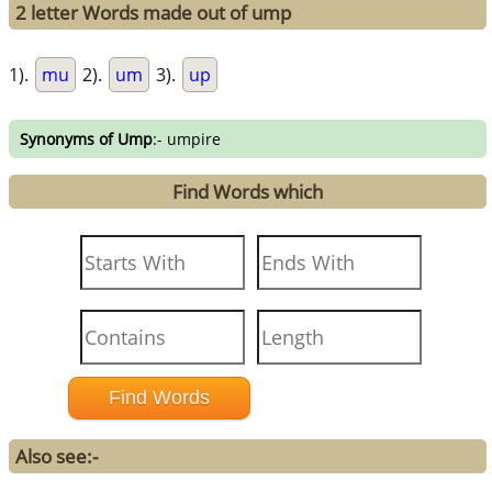
2 letter Words made out of ump
1).
mu
2).
um
3).
up
Synonyms of Ump
:- umpire
Find Words which
Also see:-