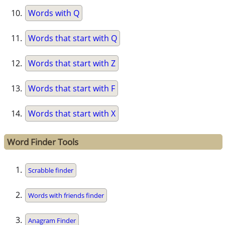
Words with Q
Words that start with Q
Words that start with Z
Words that start with F
Words that start with X
Word Finder Tools
Scrabble finder
Words with friends finder
Anagram Finder