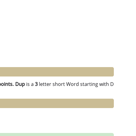
points.
Dup
is a
3
letter short Word starting with D