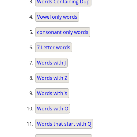
Words Containing Dup
Vowel only words
consonant only words
7 Letter words
Words with J
Words with Z
Words with X
Words with Q
Words that start with Q