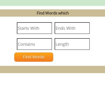
Find Words which