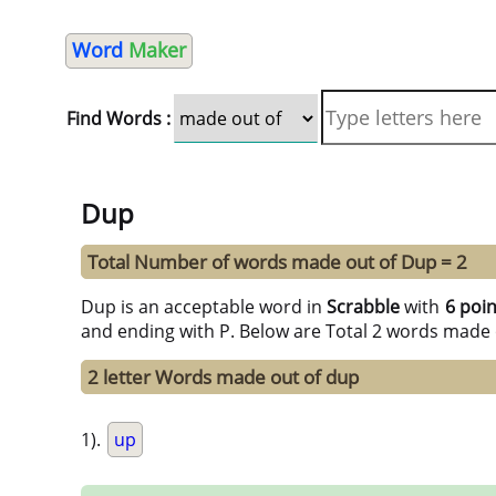
Word
Maker
Find Words :
Dup
Total Number of words made out of Dup = 2
Dup is an acceptable word in
Scrabble
with
6 poin
and ending with P. Below are Total 2 words made 
2 letter Words made out of dup
1).
up