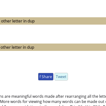
other letter in dup
other letter in dup
f Share
Tweet
ms are meaningful words made after rearranging all the lett
 More words for viewing how many words can be made out 