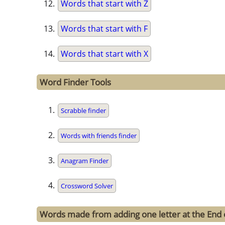
Words that start with Z
Words that start with F
Words that start with X
Word Finder Tools
Scrabble finder
Words with friends finder
Anagram Finder
Crossword Solver
Words made from adding one letter at the End 