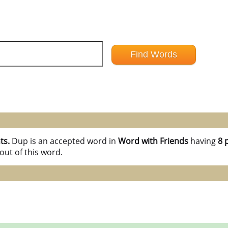
ts.
Dup is an accepted word in
Word with Friends
having
8 
out of this word.