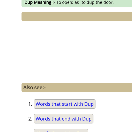
Dup Meaning :-
To open; as- to dup the door.
Also see:-
Words that start with Dup
Words that end with Dup