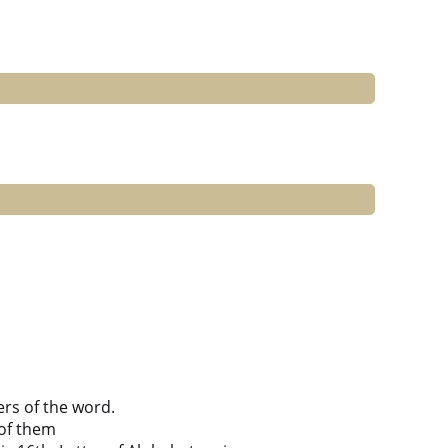
ers of the word.
of them