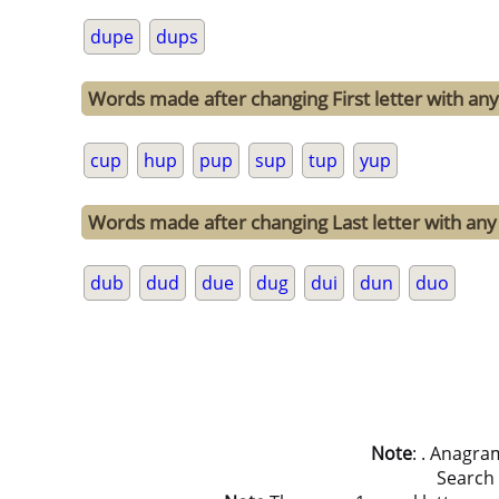
dupe
dups
Words made after changing First letter with any 
cup
hup
pup
sup
tup
yup
Words made after changing Last letter with any 
dub
dud
due
dug
dui
dun
duo
Note
: . Anagra
Search