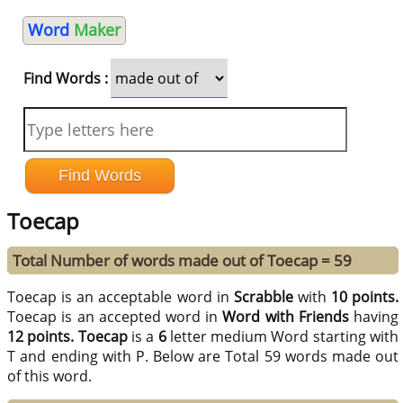
Word
Maker
Find Words :
Toecap
Total Number of words made out of Toecap = 59
Toecap is an acceptable word in
Scrabble
with
10 points.
Toecap is an accepted word in
Word with Friends
having
12 points.
Toecap
is a
6
letter medium Word starting with
T and ending with P. Below are Total 59 words made out
of this word.