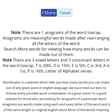
f Share
Tweet
Note
: There are 1 anagrams of the word toecap.
Anagrams are meaningful words made after rearranging
all the letters of the word.
Search More words for viewing how many words can be
made out of them
Note
There are 3 vowel letters and 3 consonant letters in
the word toecap. T is 20th, O is 15th, E is 5th, C is 3rd, A is
1st, P is 16th, Letter of Alphabet series.
Wordmaker is a website which tells you how many words you can make
out of any given word in english language. we have tried our best to
include every possible word combination of a given word. Its a good
website for those who are looking for anagrams of a particular word.
Anagrams are words made using each and every letter of the word and is
of the same length as original english word. Most of the words meaning