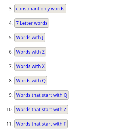
consonant only words
7 Letter words
Words with J
Words with Z
Words with X
Words with Q
Words that start with Q
Words that start with Z
Words that start with F