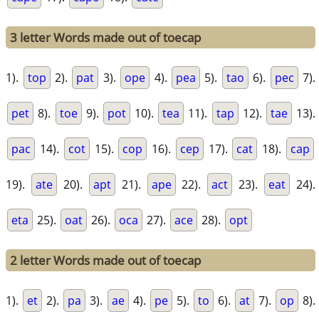
3 letter Words made out of toecap
1).
top
2).
pat
3).
ope
4).
pea
5).
tao
6).
pec
7).
pet
8).
toe
9).
pot
10).
tea
11).
tap
12).
tae
13).
pac
14).
cot
15).
cop
16).
cep
17).
cat
18).
cap
19).
ate
20).
apt
21).
ape
22).
act
23).
eat
24).
eta
25).
oat
26).
oca
27).
ace
28).
opt
2 letter Words made out of toecap
1).
et
2).
pa
3).
ae
4).
pe
5).
to
6).
at
7).
op
8).