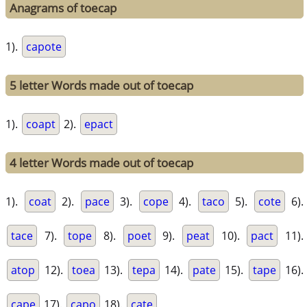
Anagrams of toecap
1).
capote
5 letter Words made out of toecap
1).
coapt
2).
epact
4 letter Words made out of toecap
1).
coat
2).
pace
3).
cope
4).
taco
5).
cote
6).
tace
7).
tope
8).
poet
9).
peat
10).
pact
11).
atop
12).
toea
13).
tepa
14).
pate
15).
tape
16).
cape
17).
capo
18).
cate