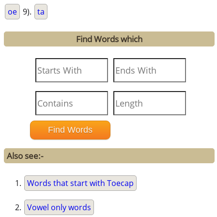
oe
9).
ta
Find Words which
Also see:-
Words that start with Toecap
Vowel only words