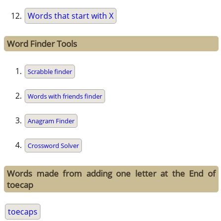
Words that start with X
Word Finder Tools
Scrabble finder
Words with friends finder
Anagram Finder
Crossword Solver
Words made from adding one letter at the End of
toecap
toecaps