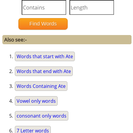
Also see:-
Words that start with Ate
Words that end with Ate
Words Containing Ate
Vowel only words
consonant only words
7 Letter words