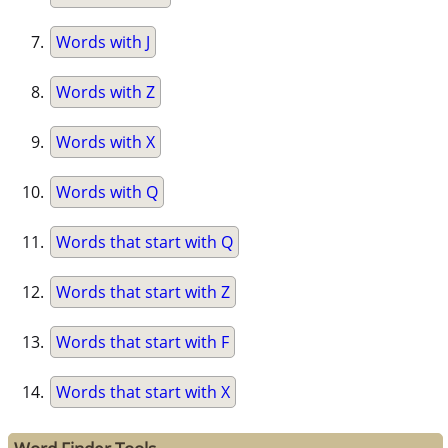
Words with J
Words with Z
Words with X
Words with Q
Words that start with Q
Words that start with Z
Words that start with F
Words that start with X