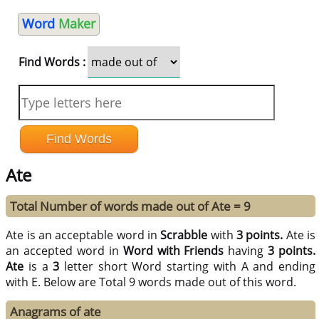
Word
Maker
Find Words :
Ate
Total Number of words made out of Ate = 9
Ate is an acceptable word in
Scrabble
with
3 points.
Ate is
an accepted word in
Word with Friends
having
3 points.
Ate
is a
3
letter short Word starting with A and ending
with E. Below are Total 9 words made out of this word.
Anagrams of ate