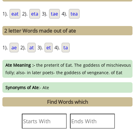
1).
eat
2).
eta
3).
tae
4).
tea
2 letter Words made out of ate
1).
ae
2).
at
3).
et
4).
ta
Ate Meaning :-
the preterit of Eat. The goddess of mischievous
folly; also- in later poets- the goddess of vengeance. of Eat
Synonyms of Ate
:- Ate
Find Words which