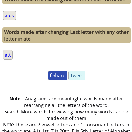
ates
Words made after changing Last letter with any other
letter in ate
att
f Share
Tweet
Note
: . Anagrams are meaningful words made after
rearranging all the letters of the word.
Search More words for viewing how many words can be
made out of them
Note
There are 2 vowel letters and 1 consonant letters in
the word ate. A is 1st, T is 20th, E is 5th, Letter of Alphabet