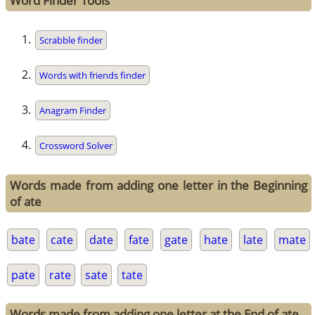
Word Finder Tools
Scrabble finder
Words with friends finder
Anagram Finder
Crossword Solver
Words made from adding one letter in the Beginning
of ate
bate
cate
date
fate
gate
hate
late
mate
pate
rate
sate
tate
Words made from adding one letter at the End of ate