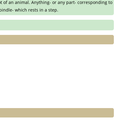
ot of an animal. Anything- or any part- corresponding to
spindle- which rests in a step.