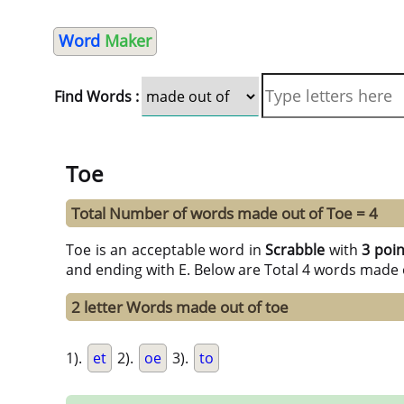
Word
Maker
Find Words :
Toe
Total Number of words made out of Toe = 4
Toe is an acceptable word in
Scrabble
with
3 poi
and ending with E. Below are Total 4 words made o
2 letter Words made out of toe
1).
et
2).
oe
3).
to