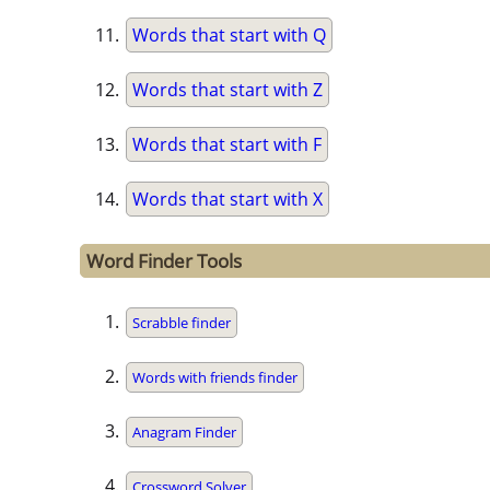
Words that start with Q
Words that start with Z
Words that start with F
Words that start with X
Word Finder Tools
Scrabble finder
Words with friends finder
Anagram Finder
Crossword Solver