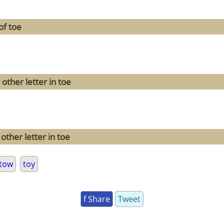
of toe
other letter in toe
other letter in toe
tow
toy
f Share
Tweet