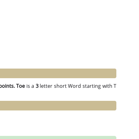
points.
Toe
is a
3
letter short Word starting with T