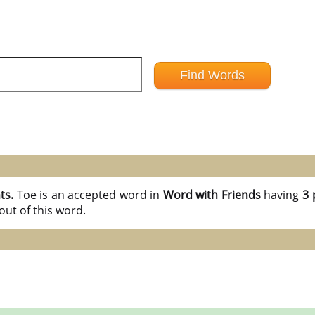
nts.
Toe is an accepted word in
Word with Friends
having
3 
ut of this word.