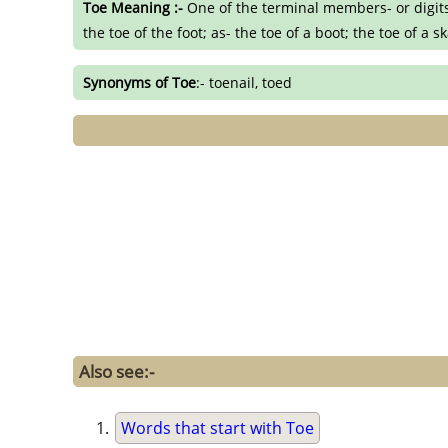
Toe Meaning :-
One of the terminal members- or digits-
the toe of the foot; as- the toe of a boot; the toe of a 
Synonyms of Toe
:- toenail, toed
Also see:-
Words that start with Toe