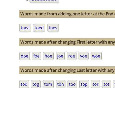
Words made from adding one letter at the End 
toea
toed
toes
Words made after changing First letter with any 
doe
foe
hoe
joe
roe
voe
woe
Words made after changing Last letter with any 
tod
tog
tom
ton
too
top
tor
tot