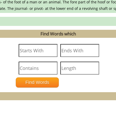
 of the foot of a man or an animal. The fore part of the hoof or fo
skate. The journal- or pivot- at the lower end of a revolving shaft or 
Find Words which