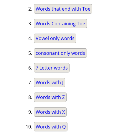
Words that end with Toe
Words Containing Toe
Vowel only words
consonant only words
7 Letter words
Words with J
Words with Z
Words with X
Words with Q