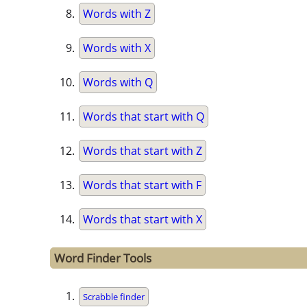
Words with Z
Words with X
Words with Q
Words that start with Q
Words that start with Z
Words that start with F
Words that start with X
Word Finder Tools
Scrabble finder