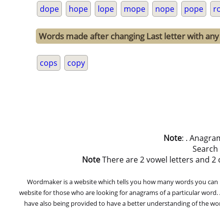
dope
hope
lope
mope
nope
pope
r
Words made after changing Last letter with any 
cops
copy
Note
: . Anagra
Search
Note
There are 2 vowel letters and 2 co
Wordmaker is a website which tells you how many words you can ma
website for those who are looking for anagrams of a particular word
have also being provided to have a better understanding of the word