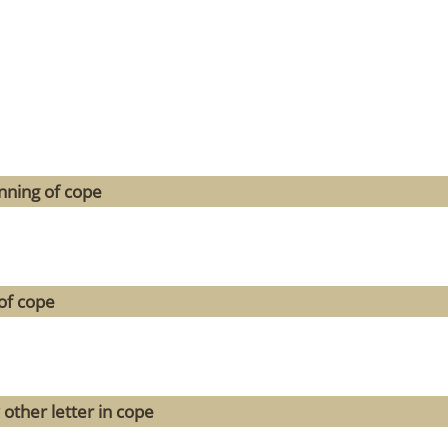
nning of cope
of cope
 other letter in cope