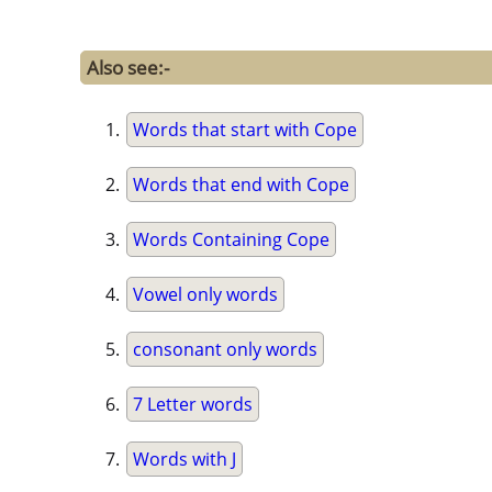
Also see:-
Words that start with Cope
Words that end with Cope
Words Containing Cope
Vowel only words
consonant only words
7 Letter words
Words with J