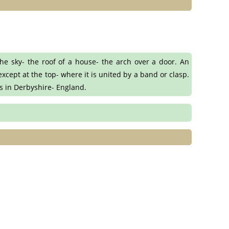
e sky- the roof of a house- the arch over a door. An
xcept at the top- where it is united by a band or clasp.
es in Derbyshire- England.