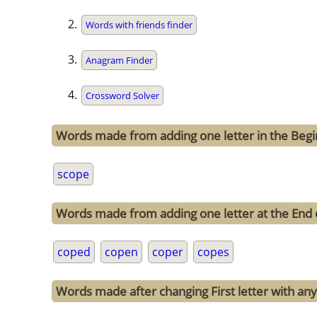
Words with friends finder
Anagram Finder
Crossword Solver
Words made from adding one letter in the Begi
scope
Words made from adding one letter at the End 
coped
copen
coper
copes
Words made after changing First letter with any