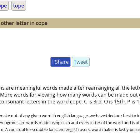
ope
tope
other letter in cope
f Share
Tweet
ms are meaningful words made after rearranging all the lett
 More words for viewing how many words can be made out 
nsonant letters in the word cope. C is 3rd, O is 15th, P is 16
ke out of any given word in english language. we have tried our best to in
. Anagrams are words made using each and every letter of the word and is of
. A cool tool for scrabble fans and english users, word maker is fastly bec