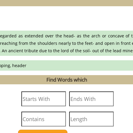
egarded as extended over the head- as the arch or concave of th
 reaching from the shoulders nearly to the feet- and open in front e
An ancient tribute due to the lord of the soil- out of the lead min
coping, header
Find Words which