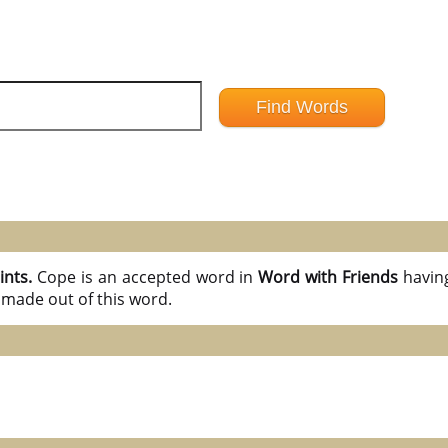
ints.
Cope is an accepted word in
Word with Friends
havin
 made out of this word.