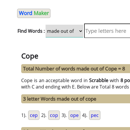
Word
Maker
Find Words :
Cope
Total Number of words made out of Cope = 8
Cope is an acceptable word in
Scrabble
with
8 po
with C and ending with E. Below are Total 8 words
3 letter Words made out of cope
1).
cep
2).
cop
3).
ope
4).
pec