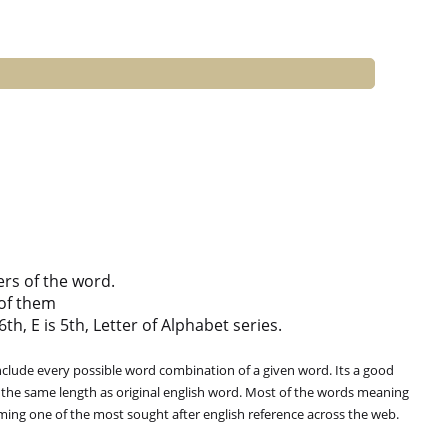
ers of the word.
of them
th, E is 5th, Letter of Alphabet series.
clude every possible word combination of a given word. Its a good
 the same length as original english word. Most of the words meaning
oming one of the most sought after english reference across the web.