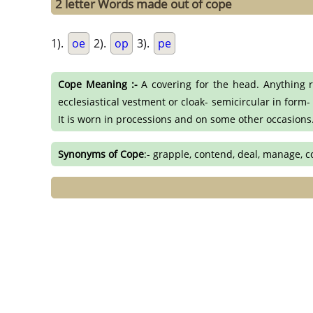
2 letter Words made out of cope
1).
oe
2).
op
3).
pe
Cope Meaning :-
A covering for the head. Anything r
ecclesiastical vestment or cloak- semicircular in form-
It is worn in processions and on some other occasions. 
Synonyms of Cope
:- grapple, contend, deal, manage, 