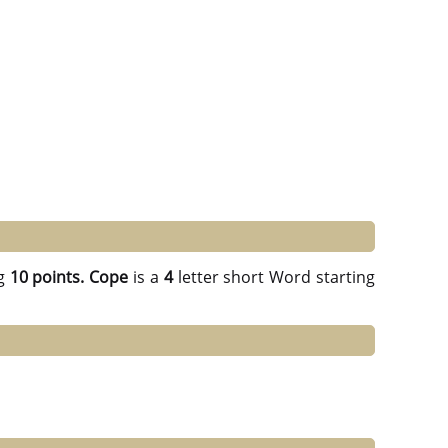
g
10 points.
Cope
is a
4
letter short Word starting