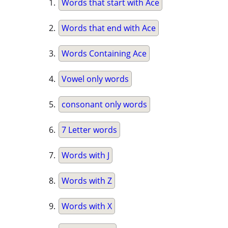
Words that start with Ace
Words that end with Ace
Words Containing Ace
Vowel only words
consonant only words
7 Letter words
Words with J
Words with Z
Words with X