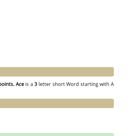
points.
Ace
is a
3
letter short Word starting with A