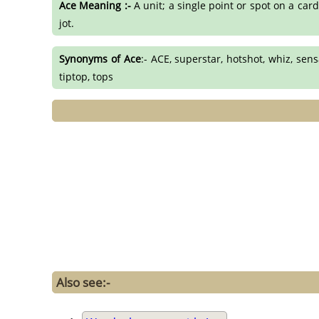
Ace Meaning :-
A unit; a single point or spot on a car
jot.
Synonyms of Ace
:- ACE, superstar, hotshot, whiz, sens
tiptop, tops
Also see:-