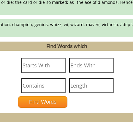
d or die; the card or die so marked; as- the ace of diamonds. Hence:
ation, champion, genius, whizz, wi, wizard, maven, virtuoso, adept, 
Find Words which