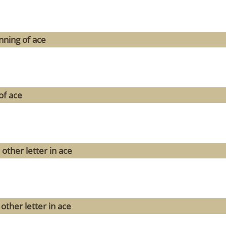
nning of ace
of ace
other letter in ace
other letter in ace