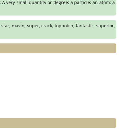
 A very small quantity or degree; a particle; an atom; a
star, mavin, super, crack, topnotch, fantastic, superior,