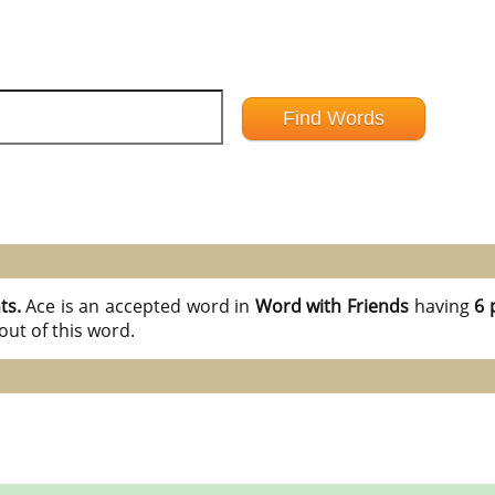
ts.
Ace is an accepted word in
Word with Friends
having
6 
ut of this word.