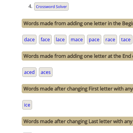
Crossword Solver
Words made from adding one letter in the Begi
dace
face
lace
mace
pace
race
tace
Words made from adding one letter at the End 
aced
aces
Words made after changing First letter with any 
ice
Words made after changing Last letter with any 