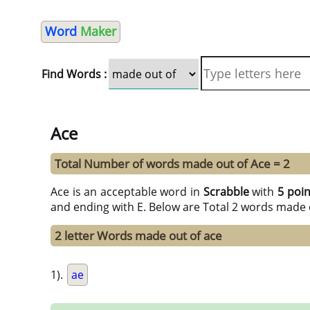
Word
Maker
Find Words :
Ace
Total Number of words made out of Ace = 2
Ace is an acceptable word in
Scrabble
with
5 poin
and ending with E. Below are Total 2 words made o
2 letter Words made out of ace
1).
ae