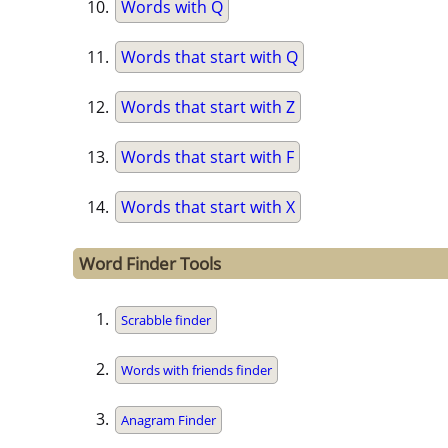
Words with Q
Words that start with Q
Words that start with Z
Words that start with F
Words that start with X
Word Finder Tools
Scrabble finder
Words with friends finder
Anagram Finder