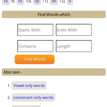
so
9).
os
10).
op
11).
on
12).
si
Find Words which
Also see:-
Vowel only words
consonant only words