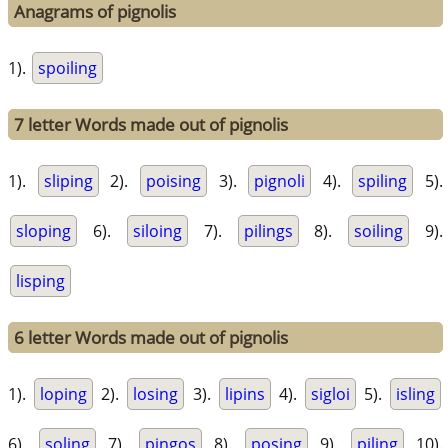
Anagrams of pignolis
1).
spoiling
7 letter Words made out of pignolis
1).
sliping
2).
poising
3).
pignoli
4).
spiling
5).
sloping
6).
siloing
7).
pilings
8).
soiling
9).
lisping
6 letter Words made out of pignolis
1).
loping
2).
losing
3).
lipins
4).
sigloi
5).
isling
6).
soling
7).
pingos
8).
posing
9).
piling
10).