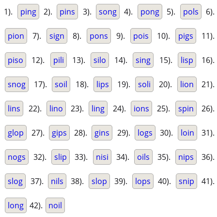
1).
ping
2).
pins
3).
song
4).
pong
5).
pols
6).
pion
7).
sign
8).
pons
9).
pois
10).
pigs
11).
piso
12).
pili
13).
silo
14).
sing
15).
lisp
16).
snog
17).
soil
18).
lips
19).
soli
20).
lion
21).
lins
22).
lino
23).
ling
24).
ions
25).
spin
26).
glop
27).
gips
28).
gins
29).
logs
30).
loin
31).
nogs
32).
slip
33).
nisi
34).
oils
35).
nips
36).
slog
37).
nils
38).
slop
39).
lops
40).
snip
41).
long
42).
noil