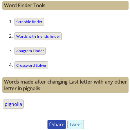
Word Finder Tools
Scrabble finder
Words with friends finder
Anagram Finder
Crossword Solver
Words made after changing Last letter with any other
letter in pignolis
pignolia
f Share
Tweet