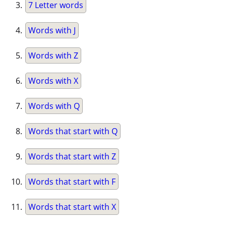
7 Letter words
Words with J
Words with Z
Words with X
Words with Q
Words that start with Q
Words that start with Z
Words that start with F
Words that start with X