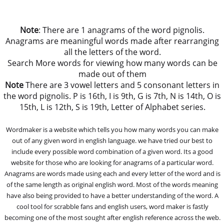
Note
: There are 1 anagrams of the word pignolis.
Anagrams are meaningful words made after rearranging
all the letters of the word.
Search More words for viewing how many words can be
made out of them
Note
There are 3 vowel letters and 5 consonant letters in
the word pignolis. P is 16th, I is 9th, G is 7th, N is 14th, O is
15th, L is 12th, S is 19th, Letter of Alphabet series.
Wordmaker is a website which tells you how many words you can make
out of any given word in english language. we have tried our best to
include every possible word combination of a given word. Its a good
website for those who are looking for anagrams of a particular word.
Anagrams are words made using each and every letter of the word and is
of the same length as original english word. Most of the words meaning
have also being provided to have a better understanding of the word. A
cool tool for scrabble fans and english users, word maker is fastly
becoming one of the most sought after english reference across the web.