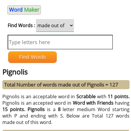
Word
Maker
Find Words :
Pignolis
Total Number of words made out of Pignolis = 127
Pignolis is an acceptable word in
Scrabble
with
11 points.
Pignolis is an accepted word in
Word with Friends
having
15 points.
Pignolis
is a
8
letter medium Word starting
with P and ending with S. Below are Total 127 words
made out of this word.