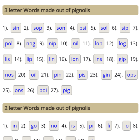
3 letter Words made out of pignolis
1).
sin
2).
sop
3).
son
4).
psi
5).
sol
6).
sip
7).
pol
8).
nog
9).
nip
10).
nil
11).
lop
12).
log
13).
lis
14).
lip
15).
lin
16).
ion
17).
ins
18).
gip
19).
nos
20).
oil
21).
pin
22).
pis
23).
gin
24).
ops
25).
ons
26).
poi
27).
pig
2 letter Words made out of pignolis
1).
in
2).
go
3).
no
4).
is
5).
pi
6).
li
7).
lo
8).