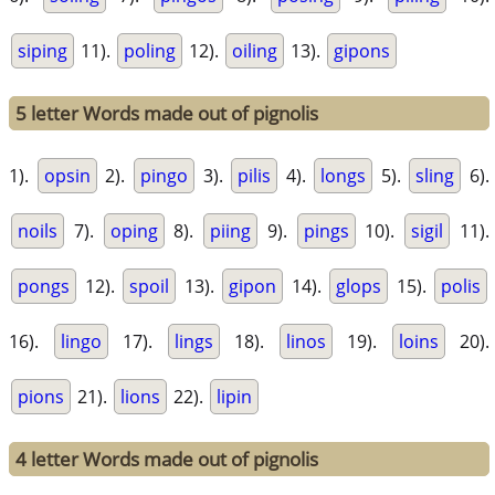
siping
11).
poling
12).
oiling
13).
gipons
5 letter Words made out of pignolis
1).
opsin
2).
pingo
3).
pilis
4).
longs
5).
sling
6).
noils
7).
oping
8).
piing
9).
pings
10).
sigil
11).
pongs
12).
spoil
13).
gipon
14).
glops
15).
polis
16).
lingo
17).
lings
18).
linos
19).
loins
20).
pions
21).
lions
22).
lipin
4 letter Words made out of pignolis