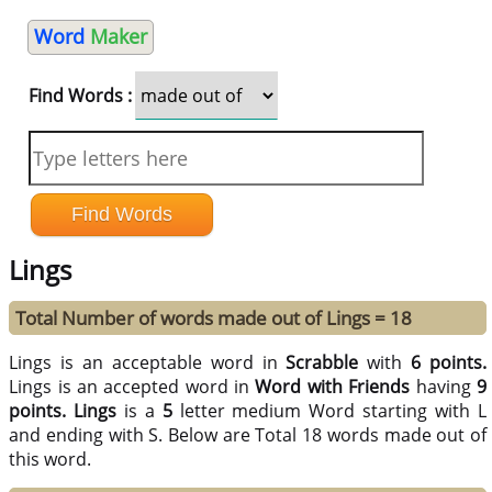
Word
Maker
Find Words :
Lings
Total Number of words made out of Lings = 18
Lings is an acceptable word in
Scrabble
with
6 points.
Lings is an accepted word in
Word with Friends
having
9
points.
Lings
is a
5
letter medium Word starting with L
and ending with S. Below are Total 18 words made out of
this word.