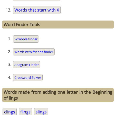
Words that start with X
Word Finder Tools
Scrabble finder
Words with friends finder
Anagram Finder
Crossword Solver
Words made from adding one letter in the Beginning
of lings
clings
flings
slings