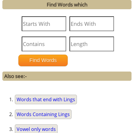
Find Words which
Also see:-
Words that end with Lings
Words Containing Lings
Vowel only words