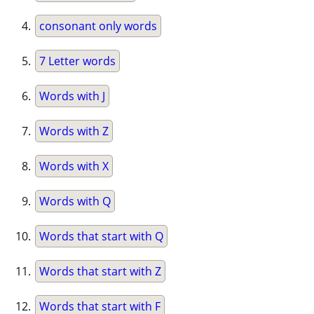
consonant only words
7 Letter words
Words with J
Words with Z
Words with X
Words with Q
Words that start with Q
Words that start with Z
Words that start with F