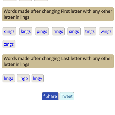
Words made after changing First letter with any other
letter in lings
dings
kings
pings
rings
sings
tings
wings
zings
Words made after changing Last letter with any other
letter in lings
linga
lingo
lingy
f Share
Tweet