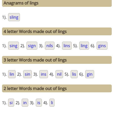
Anagrams of lings
1).
sling
4 letter Words made out of lings
1).
sing
2).
sign
3).
nils
4).
lins
5).
ling
6).
gins
3 letter Words made out of lings
1).
lin
2).
sin
3).
ins
4).
nil
5).
lis
6).
gin
2 letter Words made out of lings
1).
si
2).
in
3).
is
4).
li