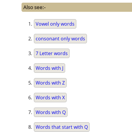
Also see:-
Vowel only words
consonant only words
7 Letter words
Words with J
Words with Z
Words with X
Words with Q
Words that start with Q