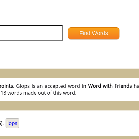
points.
Glops is an accepted word in
Word with Friends
ha
l 18 words made out of this word.
).
lops