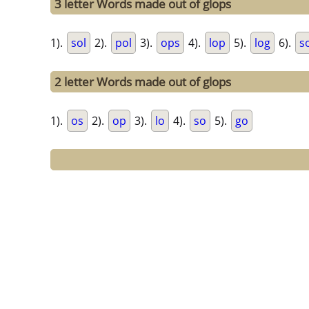
3 letter Words made out of glops
1).
sol
2).
pol
3).
ops
4).
lop
5).
log
6).
s
2 letter Words made out of glops
1).
os
2).
op
3).
lo
4).
so
5).
go