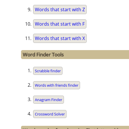
Words that start with Z
Words that start with F
Words that start with X
Word Finder Tools
Scrabble finder
Words with friends finder
Anagram Finder
Crossword Solver