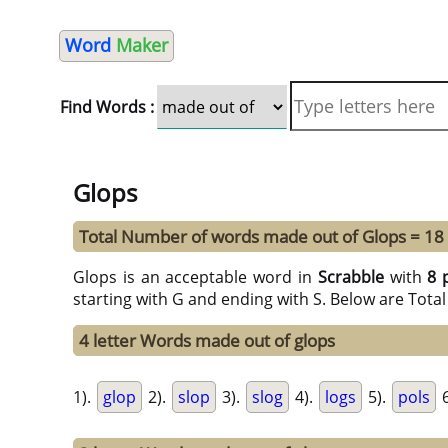
Word
Maker
Find Words :
Glops
Total Number of words made out of Glops = 18
Glops is an acceptable word in
Scrabble
with
8 
starting with G and ending with S. Below are Tota
4 letter Words made out of glops
1).
glop
2).
slop
3).
slog
4).
logs
5).
pols
6