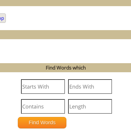
op
Find Words which