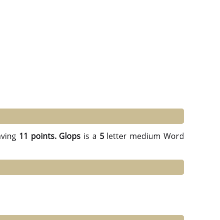
ving
11 points.
Glops
is a
5
letter medium Word