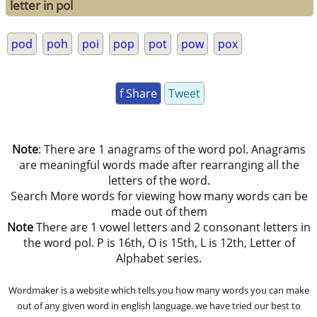
letter in pol
pod
poh
poi
pop
pot
pow
pox
f Share
Tweet
Note
: There are 1 anagrams of the word pol. Anagrams
are meaningful words made after rearranging all the
letters of the word.
Search More words for viewing how many words can be
made out of them
Note
There are 1 vowel letters and 2 consonant letters in
the word pol. P is 16th, O is 15th, L is 12th, Letter of
Alphabet series.
Wordmaker is a website which tells you how many words you can make
out of any given word in english language. we have tried our best to