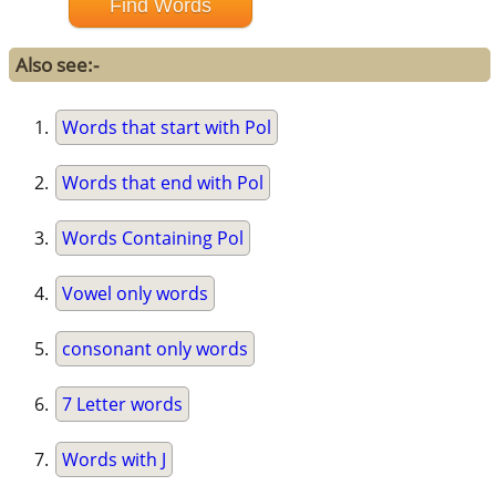
Also see:-
Words that start with Pol
Words that end with Pol
Words Containing Pol
Vowel only words
consonant only words
7 Letter words
Words with J