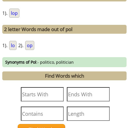
1).
lop
2 letter Words made out of pol
1).
lo
2).
op
Synonyms of Pol
:- politico, politician
Find Words which