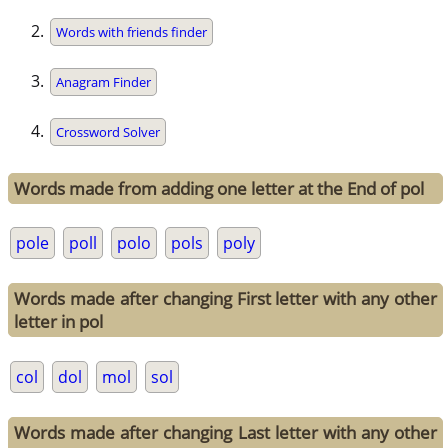
Words with friends finder
Anagram Finder
Crossword Solver
Words made from adding one letter at the End of pol
pole
poll
polo
pols
poly
Words made after changing First letter with any other
letter in pol
col
dol
mol
sol
Words made after changing Last letter with any other