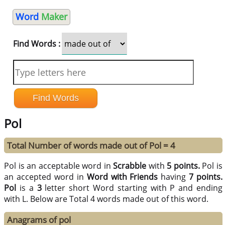
Word
Maker
Find Words :
Pol
Total Number of words made out of Pol = 4
Pol is an acceptable word in
Scrabble
with
5 points.
Pol is
an accepted word in
Word with Friends
having
7 points.
Pol
is a
3
letter short Word starting with P and ending
with L. Below are Total 4 words made out of this word.
Anagrams of pol