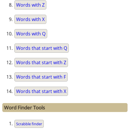
Words with Z
Words with X
Words with Q
Words that start with Q
Words that start with Z
Words that start with F
Words that start with X
Word Finder Tools
Scrabble finder