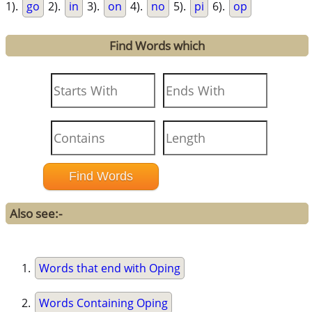
1).
go
2).
in
3).
on
4).
no
5).
pi
6).
op
Find Words which
Also see:-
Words that end with Oping
Words Containing Oping