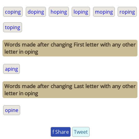
coping
doping
hoping
loping
moping
roping
toping
Words made after changing First letter with any other
letter in oping
aping
Words made after changing Last letter with any other
letter in oping
opine
f Share
Tweet