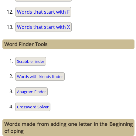
Words that start with F
Words that start with X
Word Finder Tools
Scrabble finder
Words with friends finder
Anagram Finder
Crossword Solver
Words made from adding one letter in the Beginning
of oping