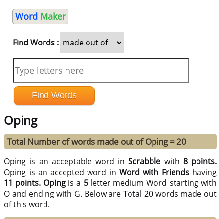
Word
Maker
Find Words :
Oping
Total Number of words made out of Oping = 20
Oping is an acceptable word in
Scrabble
with
8 points.
Oping is an accepted word in
Word with Friends
having
11 points.
Oping
is a
5
letter medium Word starting with
O and ending with G. Below are Total 20 words made out
of this word.