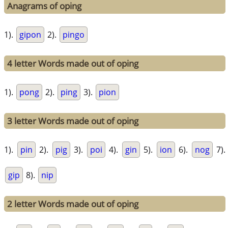
Anagrams of oping
1).
gipon
2).
pingo
4 letter Words made out of oping
1).
pong
2).
ping
3).
pion
3 letter Words made out of oping
1).
pin
2).
pig
3).
poi
4).
gin
5).
ion
6).
nog
7).
gip
8).
nip
2 letter Words made out of oping