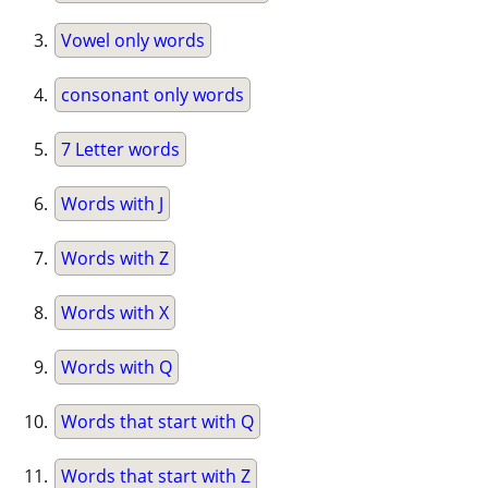
Vowel only words
consonant only words
7 Letter words
Words with J
Words with Z
Words with X
Words with Q
Words that start with Q
Words that start with Z